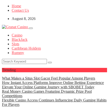
Home
Contact Us
August 8, 2026
Casino
BlackJack
Slots
Caribbean Holdem
Rummy
Trending
What Makes a Situs Slot Gacor Feel Popular Among Players
How Instant Access Platforms Improve Online Betting Experience
Elevate Your Online Gaming Journey with SBOBET Today
Real Money Casino Games Featuring Dynamic Prize Pool
Competitions
Flexible Casino Access Continues Influencing Daily Gaming Habits
For Players