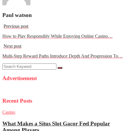
Paul watson
Previous post
How to Play Responsibly While Enjoying Online Casino…
Next post
Multi-Step Reward Paths Introduce Depth And Progression To…
Advertisement
Recent Posts
Casino
What Makes a Situs Slot Gacor Feel Popular
Among Players