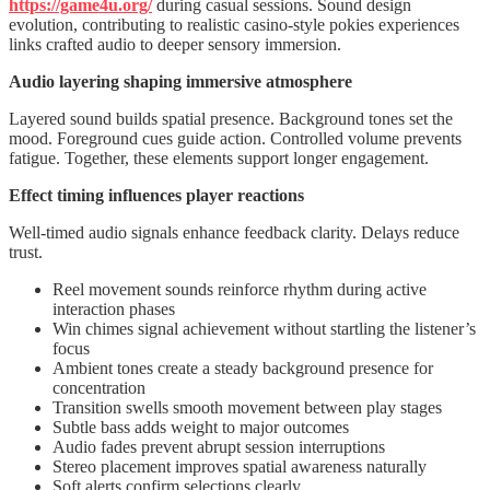
https://game4u.org/
during casual sessions. Sound design
evolution, contributing to realistic casino-style pokies experiences
links crafted audio to deeper sensory immersion.
Audio layering shaping immersive atmosphere
Layered sound builds spatial presence. Background tones set the
mood. Foreground cues guide action. Controlled volume prevents
fatigue. Together, these elements support longer engagement.
Effect timing influences player reactions
Well-timed audio signals enhance feedback clarity. Delays reduce
trust.
Reel movement sounds reinforce rhythm during active
interaction phases
Win chimes signal achievement without startling the listener’s
focus
Ambient tones create a steady background presence for
concentration
Transition swells smooth movement between play stages
Subtle bass adds weight to major outcomes
Audio fades prevent abrupt session interruptions
Stereo placement improves spatial awareness naturally
Soft alerts confirm selections clearly