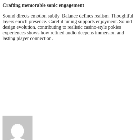
Crafting memorable sonic engagement
Sound directs emotion subtly. Balance defines realism. Thoughtful
layers enrich presence. Careful tuning supports enjoyment. Sound
design evolution, contributing to realistic casino-style pokies
experiences shows how refined audio deepens immersion and
lasting player connection.