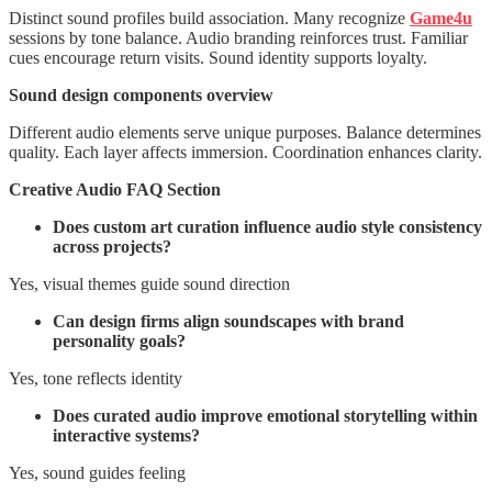
Distinct sound profiles build association. Many recognize
Game4u
sessions by tone balance. Audio branding reinforces trust. Familiar
cues encourage return visits. Sound identity supports loyalty.
Sound design components overview
Different audio elements serve unique purposes. Balance determines
quality. Each layer affects immersion. Coordination enhances clarity.
Creative Audio FAQ Section
Does custom art curation influence audio style consistency
across projects?
Yes, visual themes guide sound direction
Can design firms align soundscapes with brand
personality goals?
Yes, tone reflects identity
Does curated audio improve emotional storytelling within
interactive systems?
Yes, sound guides feeling