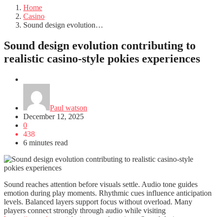
Home
Casino
Sound design evolution…
Sound design evolution contributing to
realistic casino-style pokies experiences
Casino
Paul watson
December 12, 2025
0
438
6 minutes read
Sound reaches attention before visuals settle. Audio tone guides
emotion during play moments. Rhythmic cues influence anticipation
levels. Balanced layers support focus without overload. Many
players connect strongly through audio while visiting