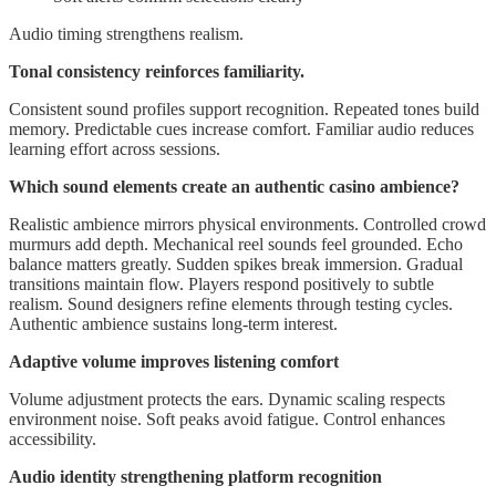
Audio timing strengthens realism.
Tonal consistency reinforces familiarity.
Consistent sound profiles support recognition. Repeated tones build
memory. Predictable cues increase comfort. Familiar audio reduces
learning effort across sessions.
Which sound elements create an authentic casino ambience?
Realistic ambience mirrors physical environments. Controlled crowd
murmurs add depth. Mechanical reel sounds feel grounded. Echo
balance matters greatly. Sudden spikes break immersion. Gradual
transitions maintain flow. Players respond positively to subtle
realism. Sound designers refine elements through testing cycles.
Authentic ambience sustains long-term interest.
Adaptive volume improves listening comfort
Volume adjustment protects the ears. Dynamic scaling respects
environment noise. Soft peaks avoid fatigue. Control enhances
accessibility.
Audio identity strengthening platform recognition