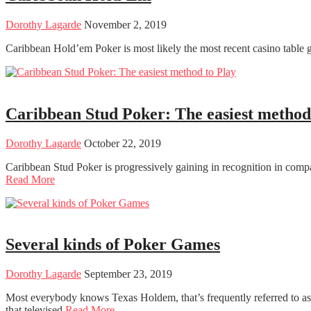
Dorothy Lagarde
November 2, 2019
Caribbean Hold’em Poker is most likely the most recent casino table g
Caribbean Holdem
Caribbean Stud Poker: The easiest method
Dorothy Lagarde
October 22, 2019
Caribbean Stud Poker is progressively gaining in recognition in compa
Read More
Caribbean Holdem
Several kinds of Poker Games
Dorothy Lagarde
September 23, 2019
Most everybody knows Texas Holdem, that’s frequently referred to as 
that televised
Read More