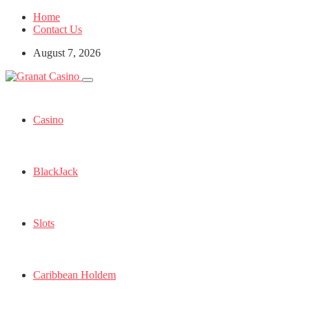
Home
Contact Us
August 7, 2026
Casino
BlackJack
Slots
Caribbean Holdem