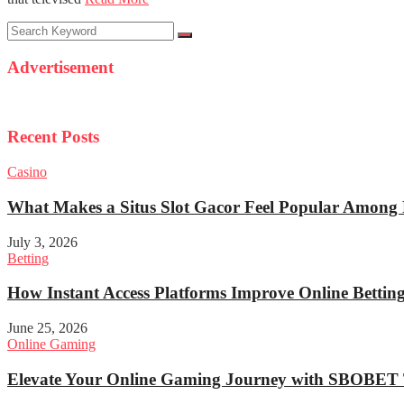
Advertisement
Recent Posts
Casino
What Makes a Situs Slot Gacor Feel Popular Among 
July 3, 2026
Betting
How Instant Access Platforms Improve Online Bettin
June 25, 2026
Online Gaming
Elevate Your Online Gaming Journey with SBOBET