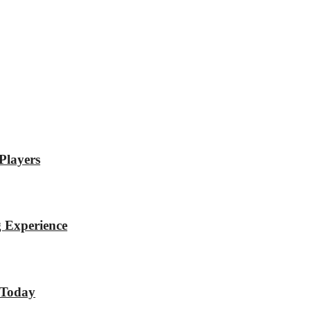
Players
g Experience
 Today