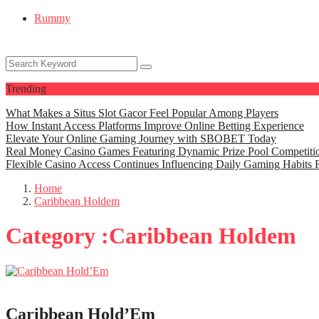
Rummy
Trending
What Makes a Situs Slot Gacor Feel Popular Among Players
How Instant Access Platforms Improve Online Betting Experience
Elevate Your Online Gaming Journey with SBOBET Today
Real Money Casino Games Featuring Dynamic Prize Pool Competiti
Flexible Casino Access Continues Influencing Daily Gaming Habits F
Home
Caribbean Holdem
Category :Caribbean Holdem
Caribbean Holdem
Caribbean Hold’Em