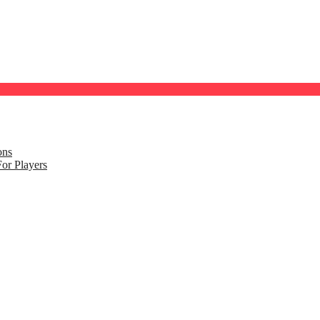
ons
or Players