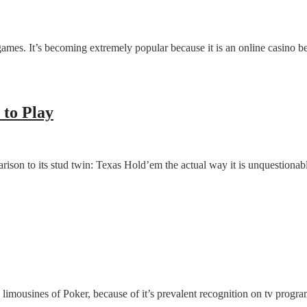
ames. It’s becoming extremely popular because it is an online casino be
 to Play
rison to its stud twin: Texas Hold’em the actual way it is unquestionab
limousines of Poker, because of it’s prevalent recognition on tv progr