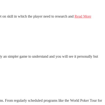
t on skill in which the player need to research and
Read More
ly an simpler game to understand and you will see it personally but
ams. From regularly scheduled programs like the World Poker Tour for