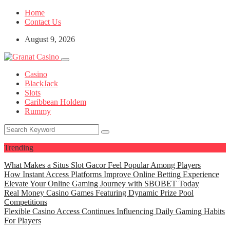
Home
Contact Us
August 9, 2026
Casino
BlackJack
Slots
Caribbean Holdem
Rummy
Trending
What Makes a Situs Slot Gacor Feel Popular Among Players
How Instant Access Platforms Improve Online Betting Experience
Elevate Your Online Gaming Journey with SBOBET Today
Real Money Casino Games Featuring Dynamic Prize Pool
Competitions
Flexible Casino Access Continues Influencing Daily Gaming Habits
For Players