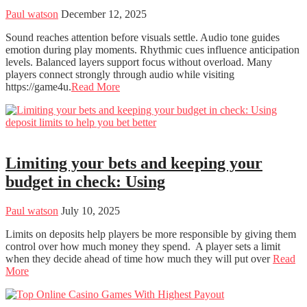
Paul watson
December 12, 2025
Sound reaches attention before visuals settle. Audio tone guides
emotion during play moments. Rhythmic cues influence anticipation
levels. Balanced layers support focus without overload. Many
players connect strongly through audio while visiting
https://game4u.
Read More
Casino
Limiting your bets and keeping your
budget in check: Using
Paul watson
July 10, 2025
Limits on deposits help players be more responsible by giving them
control over how much money they spend. A player sets a limit
when they decide ahead of time how much they will put over
Read
More
Casino