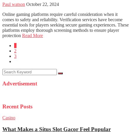
Paul watson
October 22, 2024
Online gaming platforms require careful consideration when it
comes to safety and reliability. Verification services have become
essential tools for players seeking secure gaming experiences. These
platforms employ thorough screening methods to ensure player
protection
Read More
1
2
3
Advertisement
Recent Posts
Casino
What Makes a Situs Slot Gacor Feel Popular