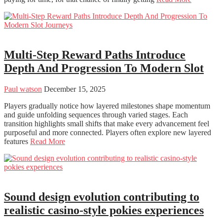
Casino
Multi-Step Reward Paths Introduce
Depth And Progression To Modern Slot
Paul watson
December 15, 2025
Players gradually notice how layered milestones shape momentum
and guide unfolding sequences through varied stages. Each
transition highlights small shifts that make every advancement feel
purposeful and more connected. Players often explore new layered
features
Read More
Casino
Sound design evolution contributing to
realistic casino-style pokies experiences