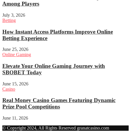
Among Players
July 3, 2026
Betting
How Instant Access Platforms Improve Online
Betting Experience
June 25, 2026
Online Gaming
Elevate Your Online Gaming Journey with
SBOBET Today
June 15, 2026
Casino
Real Money Casino Games Featuring Dynamic
Prize Pool Competitions
June 11, 2026
© Copyright 2024, All Rights Reserved granatcasino.com