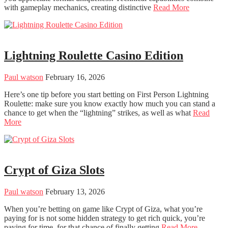
with gameplay mechanics, creating distinctive
Read More
Casino
Lightning Roulette Casino Edition
Paul watson
February 16, 2026
Here’s one tip before you start betting on First Person Lightning
Roulette: make sure you know exactly how much you can stand a
chance to get when the “lightning” strikes, as well as what
Read
More
Casino
Crypt of Giza Slots
Paul watson
February 13, 2026
When you’re betting on game like Crypt of Giza, what you’re
paying for is not some hidden strategy to get rich quick, you’re
paying for time, for that chance of finally getting
Read More