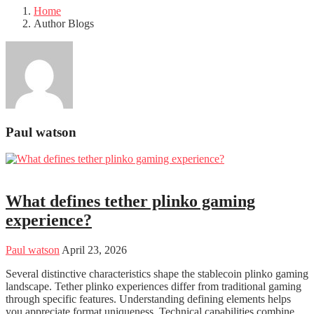
Home
Author Blogs
Paul watson
Casino
What defines tether plinko gaming
experience?
Paul watson
April 23, 2026
Several distinctive characteristics shape the stablecoin plinko gaming
landscape. Tether plinko experiences differ from traditional gaming
through specific features. Understanding defining elements helps
you appreciate format uniqueness. Technical capabilities combine