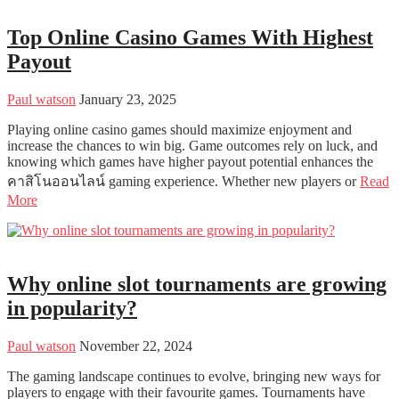
Top Online Casino Games With Highest
Payout
Paul watson
January 23, 2025
Playing online casino games should maximize enjoyment and
increase the chances to win big. Game outcomes rely on luck, and
knowing which games have higher payout potential enhances the
คาสิโนออนไลน์ gaming experience. Whether new players or
Read
More
Casino
Why online slot tournaments are growing
in popularity?
Paul watson
November 22, 2024
The gaming landscape continues to evolve, bringing new ways for
players to engage with their favourite games. Tournaments have