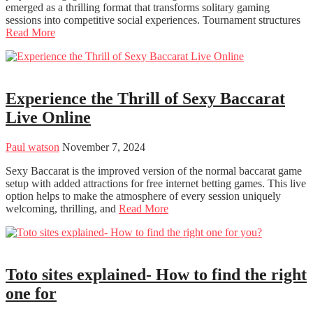
emerged as a thrilling format that transforms solitary gaming
sessions into competitive social experiences. Tournament structures
Read More
Casino
Experience the Thrill of Sexy Baccarat
Live Online
Paul watson
November 7, 2024
Sexy Baccarat is the improved version of the normal baccarat game
setup with added attractions for free internet betting games. This live
option helps to make the atmosphere of every session uniquely
welcoming, thrilling, and
Read More
Casino
Toto sites explained- How to find the right
one for