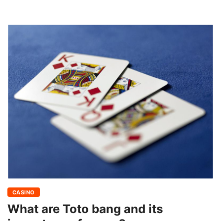
CASINO
What are Toto bang and its