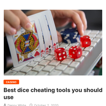
CASINO
Best dice cheating tools you should
use
Danny White
October 2, 2020