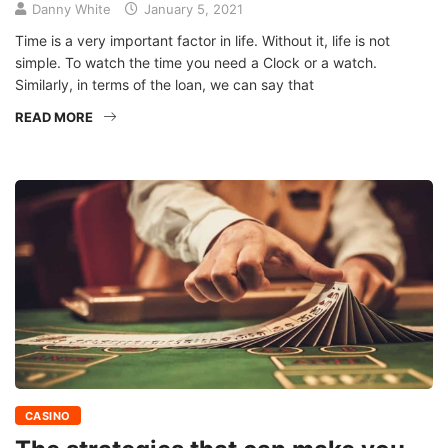
Danny White
January 5, 2021
Time is a very important factor in life. Without it, life is not
simple. To watch the time you need a Clock or a watch.
Similarly, in terms of the loan, we can say that
READ MORE
CASINO