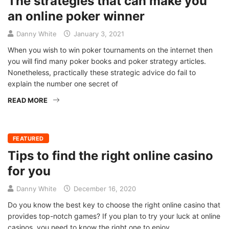
The strategies that can make you
an online poker winner
Danny White
January 3, 2021
When you wish to win poker tournaments on the internet then
you will find many poker books and poker strategy articles.
Nonetheless, practically these strategic advice do fail to
explain the number one secret of
READ MORE
FEATURED
Tips to find the right online casino
for you
Danny White
December 16, 2020
Do you know the best key to choose the right online casino that
provides top-notch games? If you plan to try your luck at online
casinos, you need to know the right one to enjoy