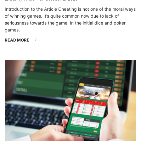
Introduction to the Article Cheating is not one of the moral ways
of winning games. It’s quite common now due to lack of
seriousness towards the game. In the initial dice and poker
games,
READ MORE