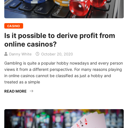
CASINO
Is it possible to derive profit from
online casinos?
Danny White
October 20, 2020
Gambling is quite a popular hobby nowadays and every person
views it from a different perspective. For many reasons playing
in online casinos cannot be classified as just a hobby and
treated as a simple
READ MORE