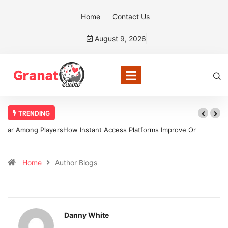
Home
Contact Us
August 9, 2026
TRENDING
How Instant Access Platforms Improve Online Betting Experience
Home
Author Blogs
Danny White