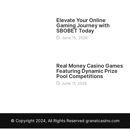
ONLINE GAMING
Elevate Your Online
Gaming Journey with
SBOBET Today
June 15, 2026
CASINO
Real Money Casino Games
Featuring Dynamic Prize
Pool Competitions
June 11, 2026
© Copyright 2024, All Rights Reserved granatcasino.com