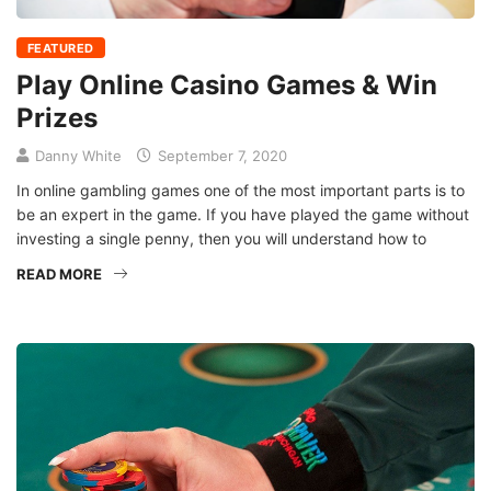
FEATURED
Play Online Casino Games & Win
Prizes
Danny White
September 7, 2020
In online gambling games one of the most important parts is to
be an expert in the game. If you have played the game without
investing a single penny, then you will understand how to
READ MORE