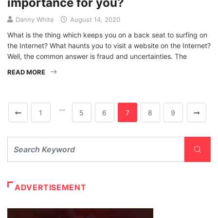
importance for you?
Danny White
August 14, 2020
What is the thing which keeps you on a back seat to surfing on
the Internet? What haunts you to visit a website on the Internet?
Well, the common answer is fraud and uncertainties. The
READ MORE
…
1
5
6
7
8
9
ADVERTISEMENT