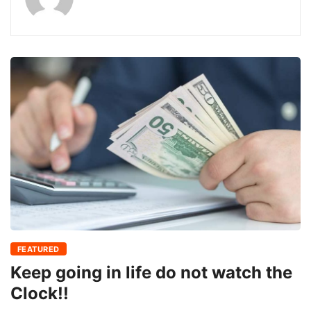
FEATURED
Keep going in life do not watch the
Clock!!