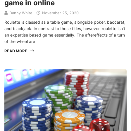
game in online
Danny White
November 25, 2020
Roulette is classed as a table game, alongside poker, baccarat,
and blackjack. In contrast to these titles, however, roulette isn’t
an expertise based game essentially. The aftereffects of a turn
of the wheel are
READ MORE