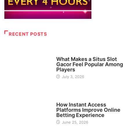
RECENT POSTS
CASINO
What Makes a Situs Slot
Gacor Feel Popular Among
Players
July 3, 2026
BETTING
How Instant Access
Platforms Improve Online
Betting Experience
June 25, 2026