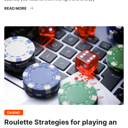
READ MORE
CASINO
Roulette Strategies for playing an