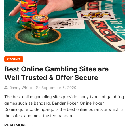
CASINO
Best Online Gambling Sites are
Well Trusted & Offer Secure
Danny White
September 5, 2020
The best online gambling sites provide many types of gambling
games such as Bandarq, Bandar Poker, Online Poker,
Dominoqq, etc. Gemparqq is the best online poker site which is
the safest and most trusted bandarq
READ MORE