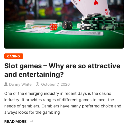
CASINO
Slot games – Why are so attractive
and entertaining?
Danny White
October 7, 2020
One of the emerging industry in recent days is the casino
industry. It provides ranges of different games to meet the
needs of gamblers. Gamblers have many preferred choice and
always looks for the gambling
READ MORE