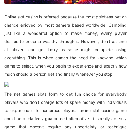
Online slot casino is referred because the most pointless bet on
chance enjoyed by most gamers based worldwide. Gambling
just like a wonderful option to make money, every player
desires to become wealthy through it. However, don’t assume
all players can get lucky as some might complete losing
everything. This is when comes the need for knowing which
game to select, when you begin to experience and exactly how
much should a person bet and finally whenever you stop.
The net games slots form to get fun choice for everybody
players who don’t charge lots of spare money with individuals
to experience. To numerous players, online slot casino game
could be a relatively guaranteed alternative. It is really an easy
game that doesn’t require any uncertainty or technique