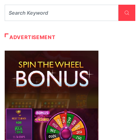
ADVERTISEMENT