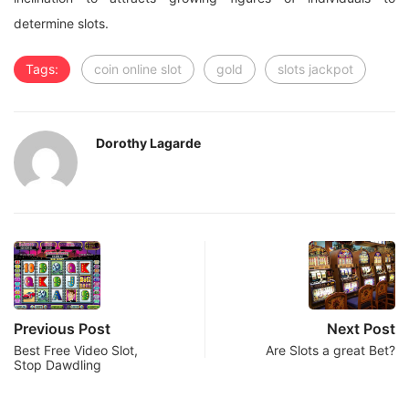
determine slots.
Tags:
coin online slot
gold
slots jackpot
Dorothy Lagarde
Previous Post
Next Post
Best Free Video Slot,
Are Slots a great Bet?
Stop Dawdling