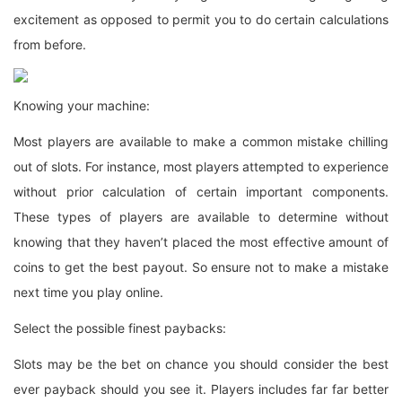
excitement as opposed to permit you to do certain calculations
from before.
Knowing your machine:
Most players are available to make a common mistake chilling
out of slots. For instance, most players attempted to experience
without prior calculation of certain important components.
These types of players are available to determine without
knowing that they haven’t placed the most effective amount of
coins to get the best payout. So ensure not to make a mistake
next time you play online.
Select the possible finest paybacks:
Slots may be the bet on chance you should consider the best
ever payback should you see it. Players includes far far better