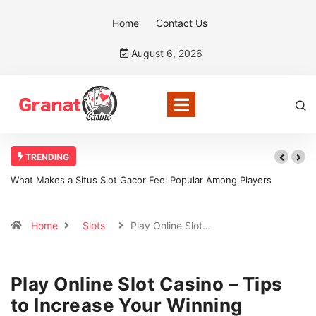
Home
Contact Us
August 6, 2026
TRENDING
ng Players
How Instant Access Platforms Improve Online Betting
Experience
Home
Slots
Play Online Slot…
Play Online Slot Casino – Tips
to Increase Your Winning