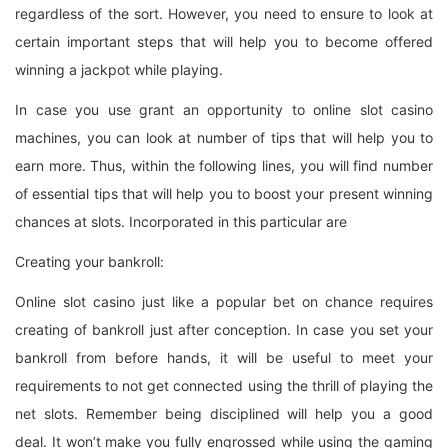
regardless of the sort. However, you need to ensure to look at
certain important steps that will help you to become offered
winning a jackpot while playing.
In case you use grant an opportunity to online slot casino
machines, you can look at number of tips that will help you to
earn more. Thus, within the following lines, you will find number
of essential tips that will help you to boost your present winning
chances at slots. Incorporated in this particular are
Creating your bankroll:
Online slot casino just like a popular bet on chance requires
creating of bankroll just after conception. In case you set your
bankroll from before hands, it will be useful to meet your
requirements to not get connected using the thrill of playing the
net slots. Remember being disciplined will help you a good
deal. It won’t make you fully engrossed while using the gaming