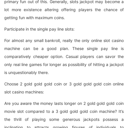
primary fun out of this. Generally, slots jackpot may become a
lot more existence altering offering players the chance of
getting fun with maximum coins.
Participate in the single pay line slots:
For almost any small bankroll, really the only online slot casino
machine can be a good plan. These single pay line is
comparatively cheaper option. Casual players can savor the
only real line games for longer as possibility of hitting a jackpot
is unquestionably there.
Choose 2 gold gold gold coin or 3 gold gold gold coin online
slot casino machines:
Are you aware the money lasts longer on 2 gold gold gold coin
movie slot compared to a 3 gold gold gold coin machine? It’s
the thrill of playing some generous jackpots possess a
inclination to attracts growing figures of individuals to