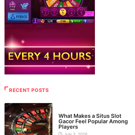
RECENT POSTS
CASINO
What Makes a Situs Slot
Gacor Feel Popular Among
Players
July 3, 2026