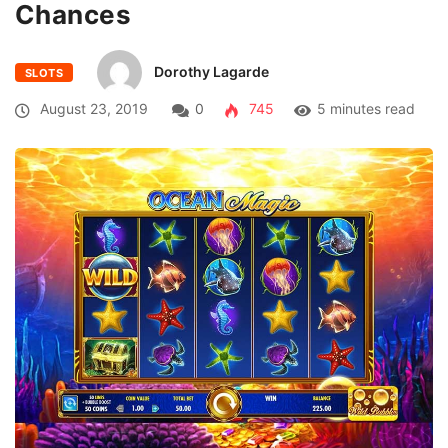
Chances
Dorothy Lagarde
SLOTS
August 23, 2019
0
745
5 minutes read