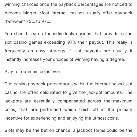
winning chances once the payback percentages are noticed to
become bigger. Most internet casinos usually offer payback
“between” 75% to 97%.
You should search for individuals casinos that provide online
slot casino games exceeding 97% their payout. This really is
frequently an easy strategy if slot payouts are usually it
instantly increases your choices of winning having a degree.
Play for optimum coins ever:
The casino payback percentages within the internet based slot
casino are often calculated to give the jackpot amounts. The
jackpots are essentially compensated across the maximum
coins, that are performed which finish off is the primary
incentive for experiencing and enjoying the utmost coins.
Slots may be the bet on chance, a jackpot forms could be the