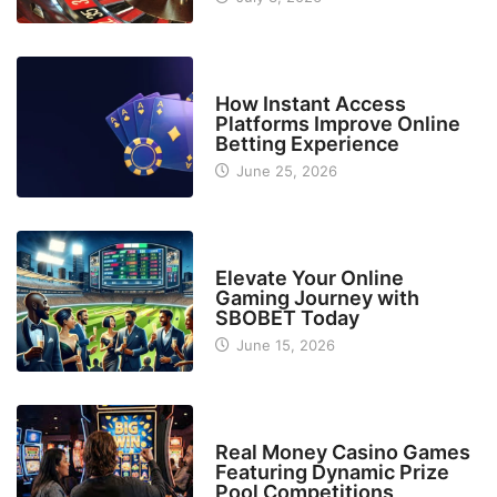
BETTING
How Instant Access
Platforms Improve Online
Betting Experience
June 25, 2026
ONLINE GAMING
Elevate Your Online
Gaming Journey with
SBOBET Today
June 15, 2026
CASINO
Real Money Casino Games
Featuring Dynamic Prize
Pool Competitions