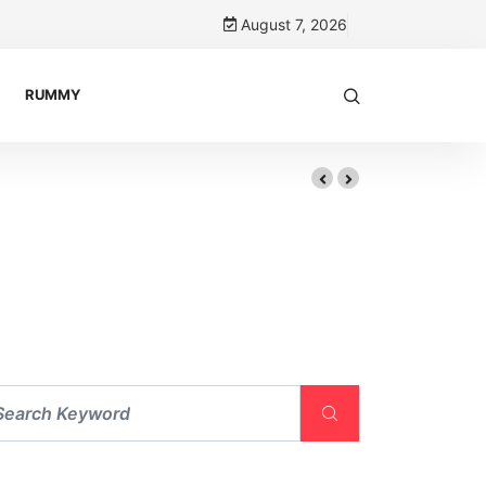
August 7, 2026
RUMMY