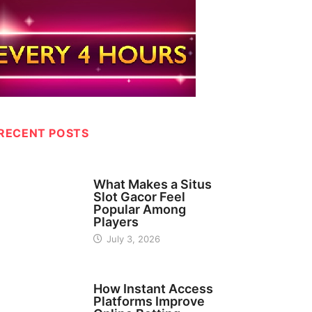
RECENT POSTS
CASINO
What Makes a Situs
Slot Gacor Feel
Popular Among
Players
July 3, 2026
BETTING
How Instant Access
Platforms Improve