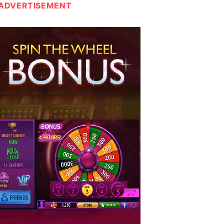
ADVERTISEMENT