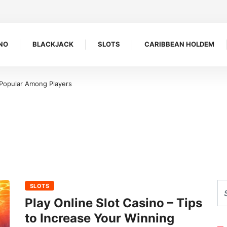
NO
BLACKJACK
SLOTS
CARIBBEAN HOLDEM
 Popular Among Players
SLOTS
Play Online Slot Casino – Tips
to Increase Your Winning