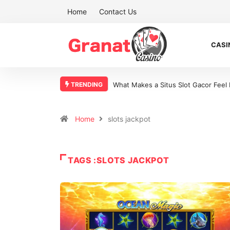
Home
Contact Us
CASI
TRENDING
What Makes a Situs Slot Gacor Feel
Home
slots jackpot
TAGS :SLOTS JACKPOT