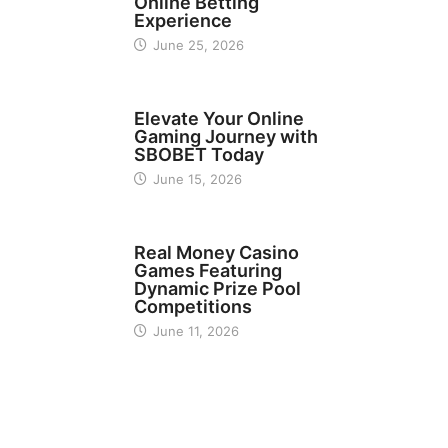
Online Betting
Experience
June 25, 2026
ONLINE GAMING
Elevate Your Online
Gaming Journey with
SBOBET Today
June 15, 2026
CASINO
Real Money Casino
Games Featuring
Dynamic Prize Pool
Competitions
June 11, 2026