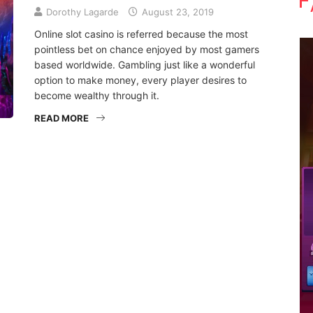
Dorothy Lagarde
August 23, 2019
Online slot casino is referred because the most
pointless bet on chance enjoyed by most gamers
based worldwide. Gambling just like a wonderful
option to make money, every player desires to
become wealthy through it.
READ MORE