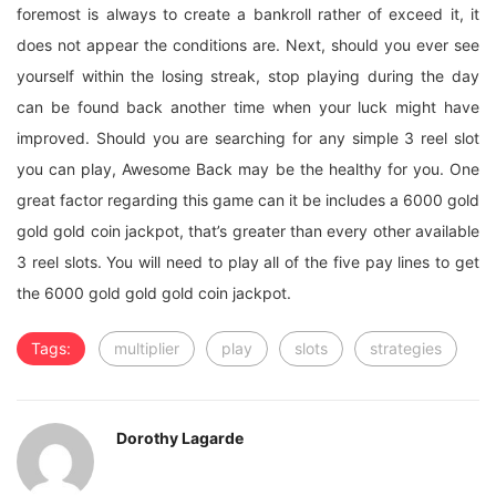
foremost is always to create a bankroll rather of exceed it, it
does not appear the conditions are. Next, should you ever see
yourself within the losing streak, stop playing during the day
can be found back another time when your luck might have
improved. Should you are searching for any simple 3 reel slot
you can play, Awesome Back may be the healthy for you. One
great factor regarding this game can it be includes a 6000 gold
gold gold coin jackpot, that’s greater than every other available
3 reel slots. You will need to play all of the five pay lines to get
the 6000 gold gold gold coin jackpot.
Tags:
multiplier
play
slots
strategies
Dorothy Lagarde