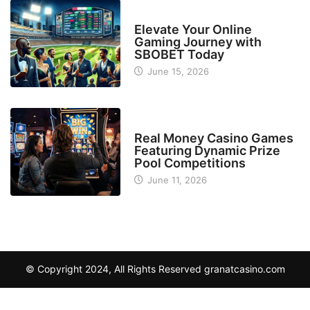
ONLINE GAMING
Elevate Your Online
Gaming Journey with
SBOBET Today
June 15, 2026
CASINO
Real Money Casino Games
Featuring Dynamic Prize
Pool Competitions
June 11, 2026
© Copyright 2024, All Rights Reserved granatcasino.com