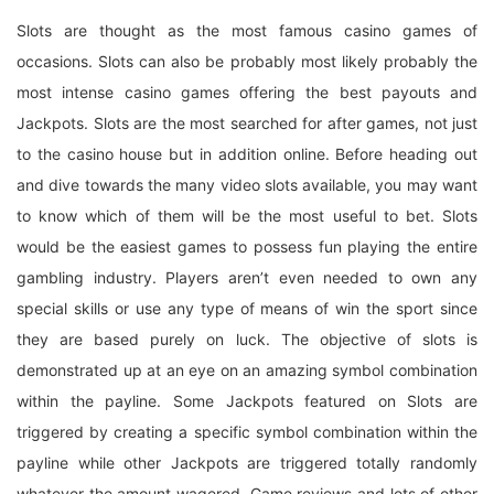
Slots are thought as the most famous casino games of
occasions. Slots can also be probably most likely probably the
most intense casino games offering the best payouts and
Jackpots. Slots are the most searched for after games, not just
to the casino house but in addition online. Before heading out
and dive towards the many video slots available, you may want
to know which of them will be the most useful to bet. Slots
would be the easiest games to possess fun playing the entire
gambling industry. Players aren’t even needed to own any
special skills or use any type of means of win the sport since
they are based purely on luck. The objective of slots is
demonstrated up at an eye on an amazing symbol combination
within the payline. Some Jackpots featured on Slots are
triggered by creating a specific symbol combination within the
payline while other Jackpots are triggered totally randomly
whatever the amount wagered. Game reviews and lots of other