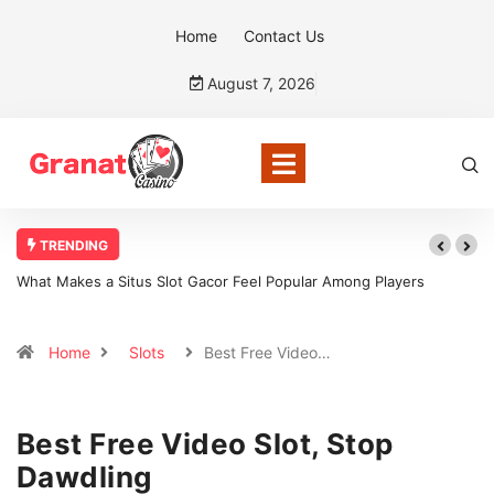
Home
Contact Us
August 7, 2026
TRENDING
 Players
How Instant Access Platforms Improve Online Betting
Experience
Home
Slots
Best Free Video…
Best Free Video Slot, Stop
Dawdling