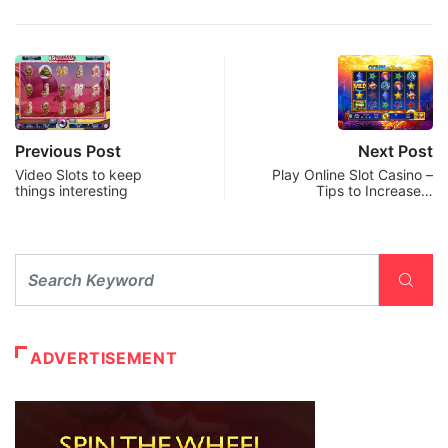
Previous Post
Next Post
Video Slots to keep
Play Online Slot Casino –
things interesting
Tips to Increase…
ADVERTISEMENT