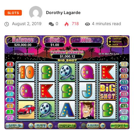
Dorothy Lagarde
SLOTS
August 2, 2019
0
718
4 minutes read