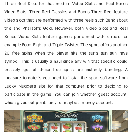
Three Reel Slots for that modern Video Slots and Real Series
Video Slots. Three Reel Classics and Bonus Three Reel feature
video slots that are performed with three reels such Bank about
this and Pharaoh’s Gold. However, both Video Slots and Real
Series Video Slots feature games performed with 5 reels for
example Food Fight and Triple Twister. The sport offers another
20 free spins when the player hits the sun’s sun sun rays
symbol. This is usually a haul since any win that specific could
possibly get of these free spins are instantly bending. A
measure to note is you need to install the sport software from
Lucky Nugget’s site for that computer prior to deciding to
participate in the game. You can join whether guest account,
which gives out points only, or maybe a money account.