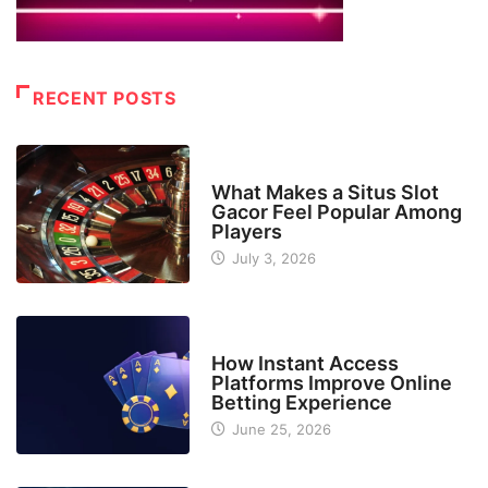
RECENT POSTS
CASINO
What Makes a Situs Slot
Gacor Feel Popular Among
Players
July 3, 2026
BETTING
How Instant Access
Platforms Improve Online
Betting Experience
June 25, 2026