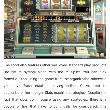
The sport also features other well loved standard play products
like nature symbol along with the multiplier. You can play
farmville either using the game from the organization otherwise
you have Flash installed, playing online. You’ve kept to
subscribe online though. Slots machine strategies- Despite the
fact that slots don’t require using any strategies, there is a
couple of tips that have to continually be considered. The