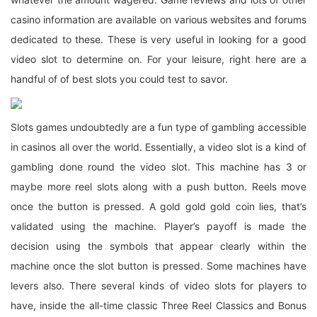
casino information are available on various websites and forums
dedicated to these. These is very useful in looking for a good
video slot to determine on. For your leisure, right here are a
handful of of best slots you could test to savor.
Slots games undoubtedly are a fun type of gambling accessible
in casinos all over the world. Essentially, a video slot is a kind of
gambling done round the video slot. This machine has 3 or
maybe more reel slots along with a push button. Reels move
once the button is pressed. A gold gold gold coin lies, that’s
validated using the machine. Player’s payoff is made the
decision using the symbols that appear clearly within the
machine once the slot button is pressed. Some machines have
levers also. There several kinds of video slots for players to
have, inside the all-time classic Three Reel Classics and Bonus