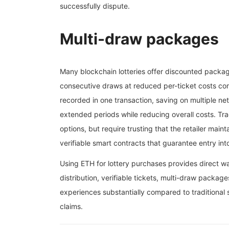
successfully dispute.
Multi-draw packages
Many blockchain lotteries offer discounted packag
consecutive draws at reduced per-ticket costs co
recorded in one transaction, saving on multiple ne
extended periods while reducing overall costs. Trad
options, but require trusting that the retailer mai
verifiable smart contracts that guarantee entry into 
Using ETH for lottery purchases provides direct wa
distribution, verifiable tickets, multi-draw package
experiences substantially compared to traditional s
claims.