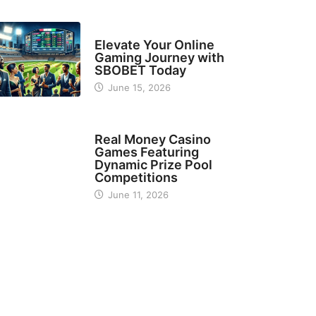
ONLINE GAMING
Elevate Your Online
Gaming Journey with
SBOBET Today
June 15, 2026
CASINO
Real Money Casino
Games Featuring
Dynamic Prize Pool
Competitions
June 11, 2026