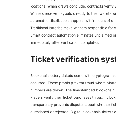
locations. When draws conclude, contracts verify 
Winners receive payouts directly to their wallets wi
automated distribution happens within hours of dra
Traditional lotteries make winners responsible for 
Smart contract automation eliminates unclaimed pri
immediately after verification completes.
Ticket verification sy
Blockchain lottery tickets come with cryptograph
occurred. These proofs prevent fraud where platfo
numbers are drawn. The timestamped blockchain r
Players verify their ticket purchases through block
transparency prevents disputes about whether ticke
questioned or rejected. Digital blockchain tickets