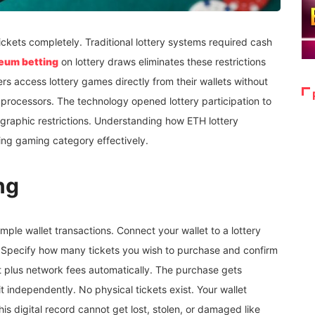
ckets completely. Traditional lottery systems required cash
eum betting
on lottery draws eliminates these restrictions
s access lottery games directly from their wallets without
t processors. The technology opened lottery participation to
graphic restrictions. Understanding how ETH lottery
ing gaming category effectively.
ng
mple wallet transactions. Connect your wallet to a lottery
. Specify how many tickets you wish to purchase and confirm
st plus network fees automatically. The purchase gets
t independently. No physical tickets exist. Your wallet
s digital record cannot get lost, stolen, or damaged like