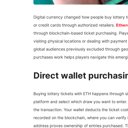
Digital currency changed how people buy lottery ti
or credit cards through authorized retailers.
Ether
through blockchain-based ticket purchasing. Player
visiting physical locations or dealing with paymen
global audiences previously excluded through geo
purchases work helps players navigate this emerg
Direct wallet purchasi
Buying lottery tickets with ETH happens through si
platform and select which draw you want to enter
the transaction. Your wallet deducts the ticket co
recorded on the blockchain, where you can verify i
address proves ownership of entries purchased. Thi