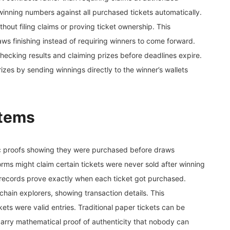
winning numbers against all purchased tickets automatically.
thout filing claims or proving ticket ownership. This
ws finishing instead of requiring winners to come forward.
checking results and claiming prizes before deadlines expire.
zes by sending winnings directly to the winner’s wallets
stems
ic proofs showing they were purchased before draws
rms might claim certain tickets were never sold after winning
ecords prove exactly when each ticket got purchased.
chain explorers, showing transaction details. This
ts were valid entries. Traditional paper tickets can be
 carry mathematical proof of authenticity that nobody can