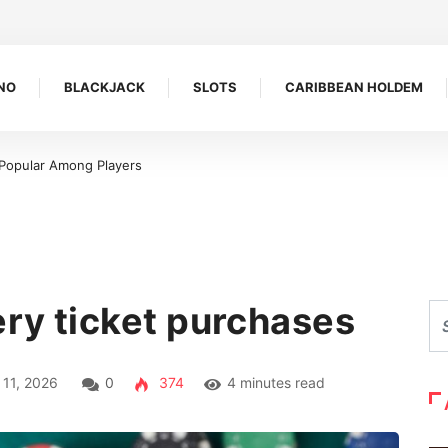
NO
BLACKJACK
SLOTS
CARIBBEAN HOLDEM
ess Platforms Improve Online Betting
ery ticket purchases
11, 2026
0
374
4 minutes read