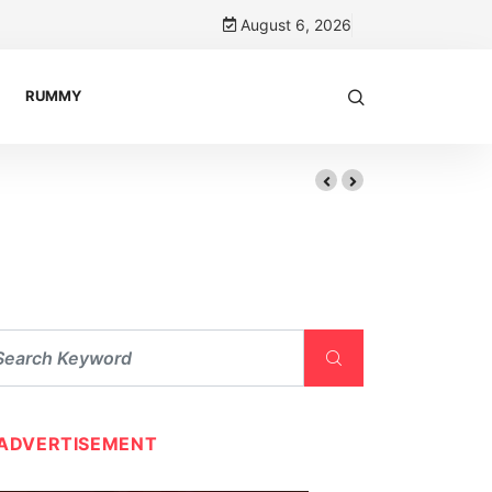
August 6, 2026
RUMMY
ADVERTISEMENT