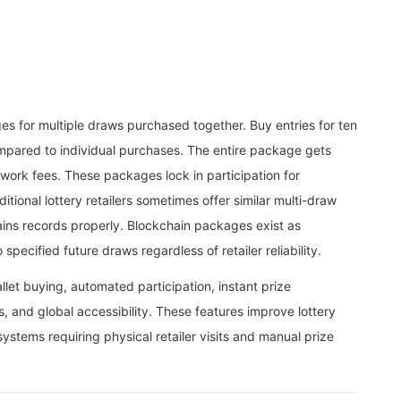
es for multiple draws purchased together. Buy entries for ten
mpared to individual purchases. The entire package gets
twork fees. These packages lock in participation for
itional lottery retailers sometimes offer similar multi-draw
ntains records properly. Blockchain packages exist as
specified future draws regardless of retailer reliability.
llet buying, automated participation, instant prize
s, and global accessibility. These features improve lottery
ystems requiring physical retailer visits and manual prize