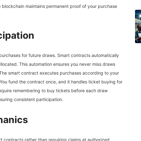
he blockchain maintains permanent proof of your purchase
ipation
 purchases for future draws. Smart contracts automatically
llocated. This automation ensures you never miss draws
 The smart contract executes purchases according to your
You fund the contract once, and it handles ticket buying for
s require remembering to buy tickets before each draw
suring consistent participation.
hanics
t contracts rather than requiring claims at authorized