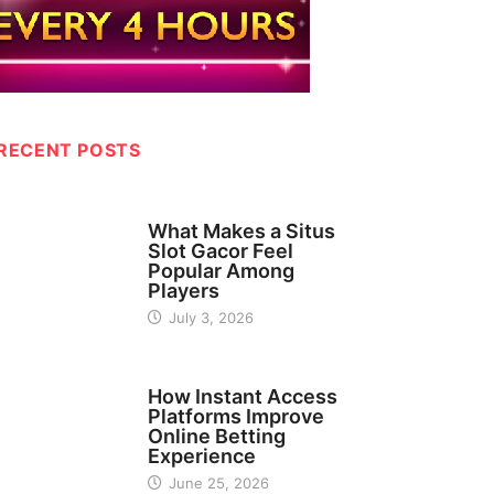
RECENT POSTS
CASINO
What Makes a Situs
Slot Gacor Feel
Popular Among
Players
July 3, 2026
BETTING
How Instant Access
Platforms Improve
Online Betting
Experience
June 25, 2026