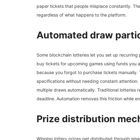
paper tickets that people misplace constantly. T
regardless of what happens to the platform.
Automated draw partic
Some blockchain lotteries let you set up recurring
buy tickets for upcoming games using funds you a
because you forgot to purchase tickets manually.
specifications without needing constant attention. 
multiple draws automatically. Traditional lotterie
deadline. Automation removes this friction while en
Prize distribution mec
Winning lottery prizes get distributed through smar