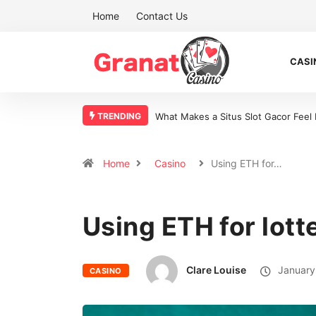
Home
Contact Us
CASI
TRENDING
 Makes a Situs Slot Gacor Feel Popular Among Players
How Instant Acc
Experience
Home
Casino
Using ETH for…
Using ETH for lott
Clare Louise
January 
CASINO