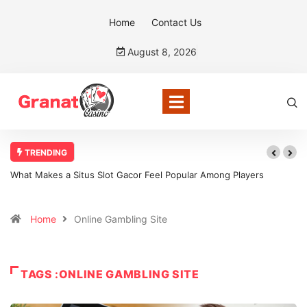
Home
Contact Us
August 8, 2026
TRENDING
What Makes a Situs Slot Gacor Feel Popular Among Players
Home
Online Gambling Site
TAGS :ONLINE GAMBLING SITE