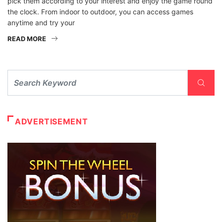
pick them according to your interest and enjoy the game round
the clock. From indoor to outdoor, you can access games
anytime and try your
READ MORE
ADVERTISEMENT