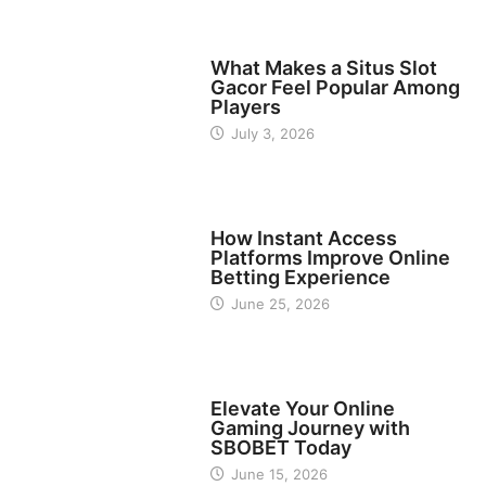
CASINO
What Makes a Situs Slot
Gacor Feel Popular Among
Players
July 3, 2026
BETTING
How Instant Access
Platforms Improve Online
Betting Experience
June 25, 2026
ONLINE GAMING
Elevate Your Online
Gaming Journey with
SBOBET Today
June 15, 2026