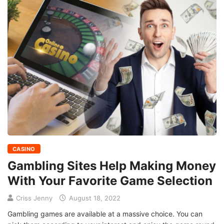
CASINO
Gambling Sites Help Making Money
With Your Favorite Game Selection
Criss Jenny
August 18, 2022
Gambling games are available at a massive choice. You can