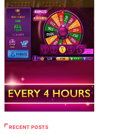
RECENT POSTS