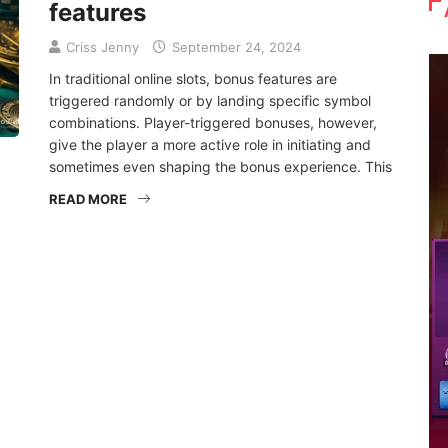
features
Criss Jenny
September 24, 2024
In traditional online slots, bonus features are
triggered randomly or by landing specific symbol
combinations. Player-triggered bonuses, however,
give the player a more active role in initiating and
sometimes even shaping the bonus experience. This
READ MORE