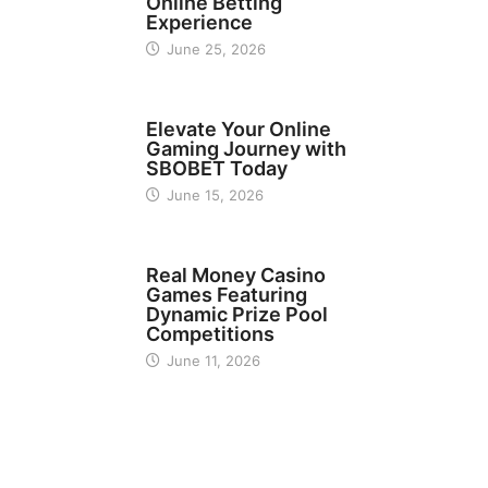
Online Betting
Experience
June 25, 2026
ONLINE GAMING
Elevate Your Online
Gaming Journey with
SBOBET Today
June 15, 2026
CASINO
Real Money Casino
Games Featuring
Dynamic Prize Pool
Competitions
June 11, 2026