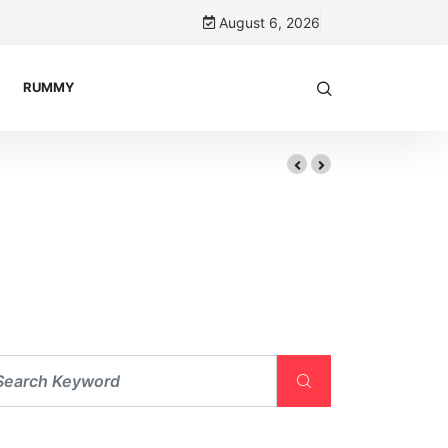
August 6, 2026
RUMMY