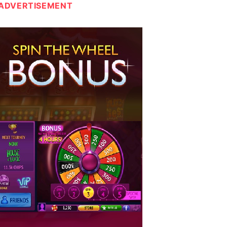
ADVERTISEMENT