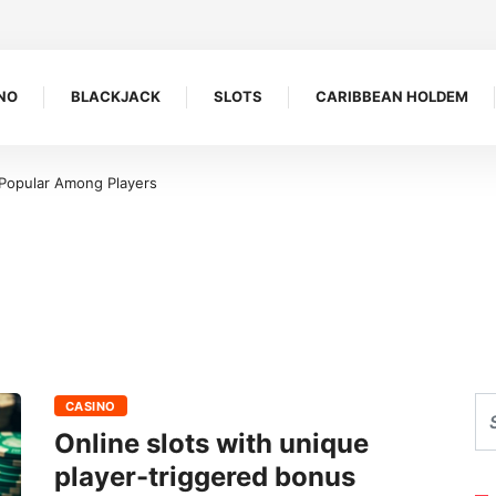
NO
BLACKJACK
SLOTS
CARIBBEAN HOLDEM
 Popular Among Players
CASINO
Online slots with unique
player-triggered bonus