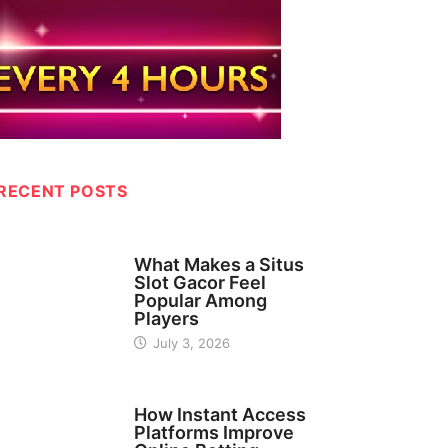
RECENT POSTS
CASINO
What Makes a Situs
Slot Gacor Feel
Popular Among
Players
July 3, 2026
BETTING
How Instant Access
Platforms Improve