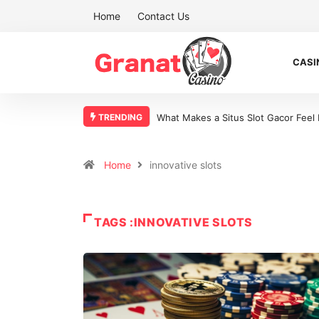
Home
Contact Us
CASI
TRENDING
What Makes a Situs Slot Gacor Feel
Home
innovative slots
TAGS :INNOVATIVE SLOTS