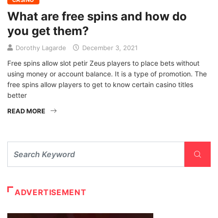
What are free spins and how do
you get them?
Dorothy Lagarde
December 3, 2021
Free spins allow slot petir Zeus players to place bets without
using money or account balance. It is a type of promotion. The
free spins allow players to get to know certain casino titles
better
READ MORE
ADVERTISEMENT