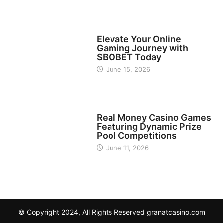
ONLINE GAMING
Elevate Your Online
Gaming Journey with
SBOBET Today
June 15, 2026
CASINO
Real Money Casino Games
Featuring Dynamic Prize
Pool Competitions
June 11, 2026
© Copyright 2024, All Rights Reserved granatcasino.com