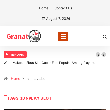
Home
Contact Us
August 7, 2026
TRENDING
What Makes a Situs Slot Gacor Feel Popular Among Players
Home
idnplay slot
TAGS :IDNPLAY SLOT