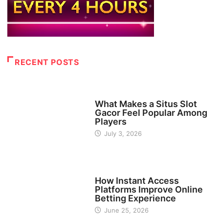
RECENT POSTS
CASINO
What Makes a Situs Slot
Gacor Feel Popular Among
Players
July 3, 2026
BETTING
How Instant Access
Platforms Improve Online
Betting Experience
June 25, 2026