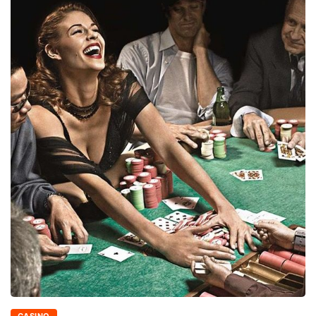
CASINO