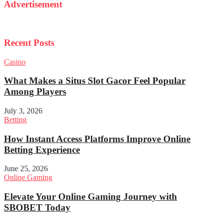
Advertisement
Recent Posts
Casino
What Makes a Situs Slot Gacor Feel Popular
Among Players
July 3, 2026
Betting
How Instant Access Platforms Improve Online
Betting Experience
June 25, 2026
Online Gaming
Elevate Your Online Gaming Journey with
SBOBET Today