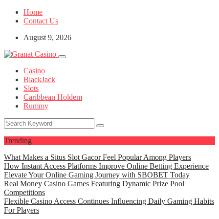
Home
Contact Us
August 9, 2026
Casino
BlackJack
Slots
Caribbean Holdem
Rummy
Trending
What Makes a Situs Slot Gacor Feel Popular Among Players
How Instant Access Platforms Improve Online Betting Experience
Elevate Your Online Gaming Journey with SBOBET Today
Real Money Casino Games Featuring Dynamic Prize Pool
Competitions
Flexible Casino Access Continues Influencing Daily Gaming Habits
For Players