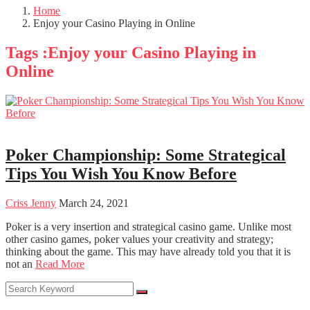
Home
Enjoy your Casino Playing in Online
Tags :Enjoy your Casino Playing in
Online
Casino
Poker Championship: Some Strategical
Tips You Wish You Know Before
Criss Jenny
March 24, 2021
Poker is a very insertion and strategical casino game. Unlike most
other casino games, poker values your creativity and strategy;
thinking about the game. This may have already told you that it is
not an
Read More