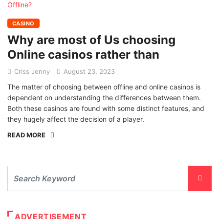
CASINO
Why are most of Us choosing
Online casinos rather than
Criss Jenny
August 23, 2023
The matter of choosing between offline and online casinos is
dependent on understanding the differences between them.
Both these casinos are found with some distinct features, and
they hugely affect the decision of a player.
READ MORE
ADVERTISEMENT