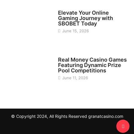
ONLINE GAMING
Elevate Your Online
Gaming Journey with
SBOBET Today
June 15, 2026
CASINO
Real Money Casino Games
Featuring Dynamic Prize
Pool Competitions
June 11, 2026
© Copyright 2024, All Rights Reserved granatcasino.com