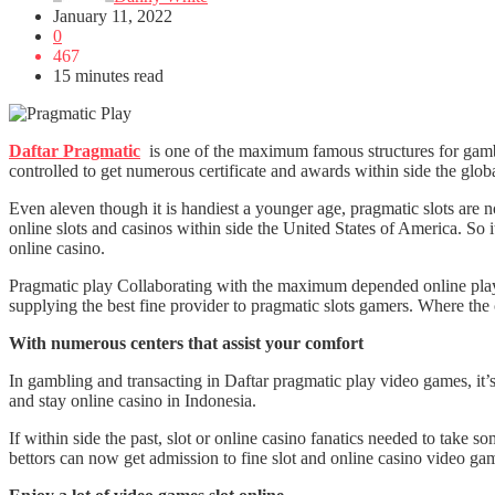
January 11, 2022
0
467
15 minutes read
Daftar Pragmatic
is
one of the
maximum
famous
structures
for
gam
controlled
to get
numerous
certificate
and awards
within side the
glob
Even
aleven though
it is
handiest
a
younger
age, pragmatic slots are
n
online
slots and casinos
within side the
United States of America
. So
i
online casino
.
Pragmatic play Collaborating with the
maximum
depended online
pla
supplying
the best
fine
provider
to pragmatic slots
gamers
. Where the
With
numerous
centers
that
assist
your
comfort
I
n
gambling
and transacting in
Daftar pragmatic play
video games
,
it’
and
stay
online casino
in Indonesia.
If
within side the
past, slot or
online casino
fanatics
needed to
take so
bettors can now
get admission to
fine
slot and
online casino
video ga