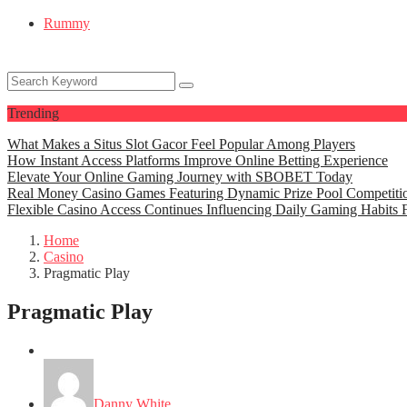
Rummy
Trending
What Makes a Situs Slot Gacor Feel Popular Among Players
How Instant Access Platforms Improve Online Betting Experience
Elevate Your Online Gaming Journey with SBOBET Today
Real Money Casino Games Featuring Dynamic Prize Pool Competiti
Flexible Casino Access Continues Influencing Daily Gaming Habits F
Home
Casino
Pragmatic Play
Pragmatic Play
Casino
Danny White