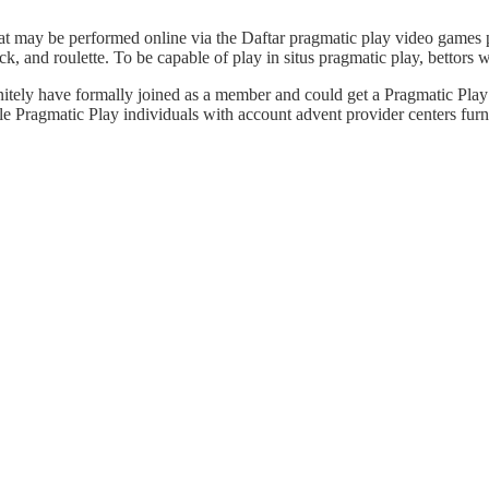
at
may be
performed
online
via
the
Daftar pragmatic play
video games
ck, and roulette. To be
capable of
play in situs pragmatic play, bettors
w
itely
have
formally
joined as a member
and could
get a Pragmatic Play
le
Pragmatic Play
individuals
with account
advent
provider
centers
fur