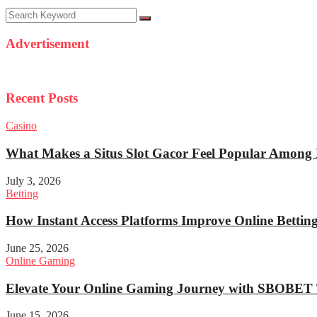
Advertisement
Recent Posts
Casino
What Makes a Situs Slot Gacor Feel Popular Among 
July 3, 2026
Betting
How Instant Access Platforms Improve Online Bettin
June 25, 2026
Online Gaming
Elevate Your Online Gaming Journey with SBOBET
June 15, 2026