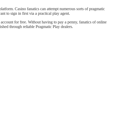
platform. Casino
fanatics
can
attempt
numerous
sorts of
pragmatic
ant
to
sign in
first
via
a practical
play agent.
 account for free. Without having to pay a penny,
fanatics
of
online
nished
through
reliable
Pragmatic Play
dealers
.