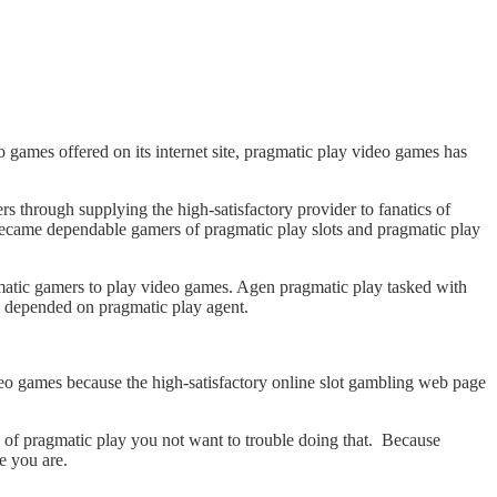
o games
offered
on its
internet site
, pragmatic play
video games
has
ers
through
supplying
the
high-satisfactory
provider
to
fanatics
of
ecame
dependable
gamers
of pragmatic play slots and pragmatic play
matic
gamers
to play
video games
. Agen pragmatic play tasked with
a
depended on
pragmatic play agent.
eo games
because the
high-satisfactory
online
slot
gambling
web page
e of pragmatic play you
not
want
to
trouble
doing that. Because
e
you are.