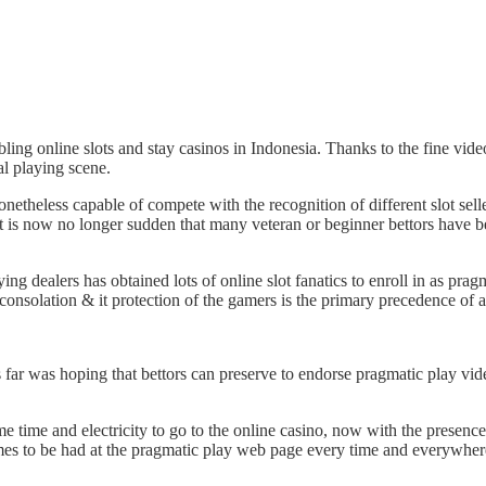
bling
online
slots and
stay
casinos in Indonesia. Thanks to the
fine
vide
al
playing
scene.
onetheless
capable of
compete with
the recognition
of
different
slot
sell
t is
now no longer
sudden
that many veteran or
beginner
bettors have
b
ying
dealers
has
obtained
lots
of
online
slot
fanatics
to enroll in
as prag
consolation
& it
protection
of the
gamers
is
the primary
precedence
of 
s far
was hoping
that bettors can
preserve
to
endorse
pragmatic play
vid
me time
and
electricity
to
go to
the
online casino
, now with the presenc
mes
to be had
at the
pragmatic play
web page
every time
and
everywher