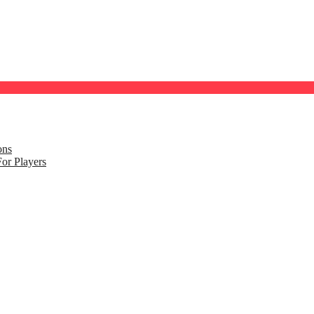
ons
or Players