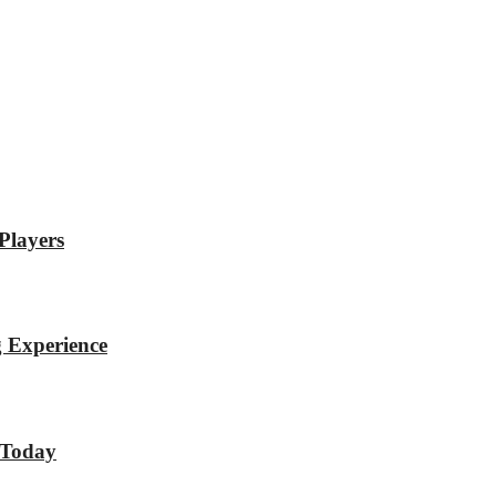
Players
g Experience
 Today