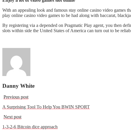
Enjoy
a lot of
video games
slot online
With an
appealing
look
and
famous
stay
online casino
video games
th
play
online casino
video games
to be had
along with
baccarat, blackja
By registering
via
a
depended on
Pragmatic Play agent,
you then defin
slots
within side the
United States of America
can
turn out to be
reliab
Danny White
Previous post
A Surprising Tool To Help You BWIN SPORT
Next post
1-3-2-6 Bitcoin dice approach