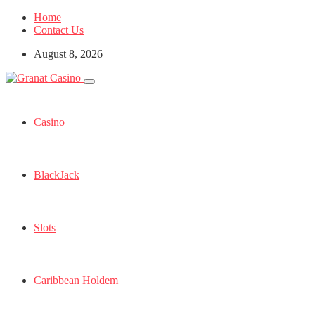
Home
Contact Us
August 8, 2026
Casino
BlackJack
Slots
Caribbean Holdem