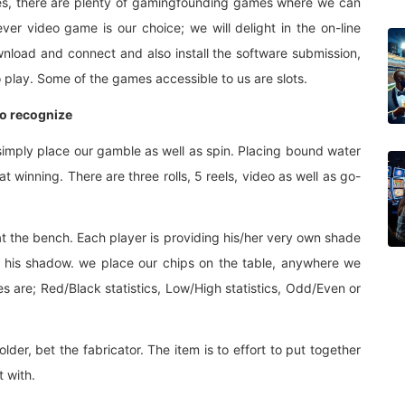
tes, there are plenty of gamingfounding games where we can
ver video game is our choice; we will delight in the on-line
wnload and connect and also install the software submission,
 play. Some of the games accessible to us are slots.
to recognize
e simply place our gamble as well as spin. Placing bound water
t winning. There are three rolls, 5 reels, video as well as go-
 at the bench. Each player is providing his/her very own shade
by his shadow. we place our chips on the table, anywhere we
 are; Red/Black statistics, Low/High statistics, Odd/Even or
der, bet the fabricator. The item is to effort to put together
 with.