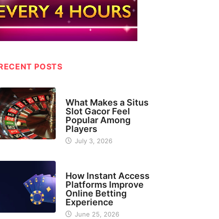
RECENT POSTS
CASINO
What Makes a Situs
Slot Gacor Feel
Popular Among
Players
July 3, 2026
BETTING
How Instant Access
Platforms Improve
Online Betting
Experience
June 25, 2026