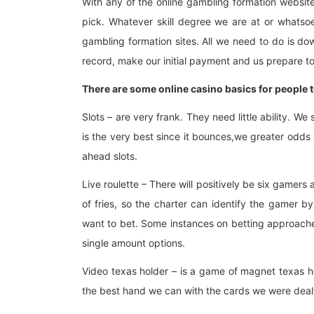
With any of the online gambling formation websi
pick. Whatever skill degree we are at or whatsoe
gambling formation sites. All we need to do is do
record, make our initial payment and us prepare to
There are some online casino basics for people 
Slots – are very frank. They need little ability. W
is the very best since it bounces,we greater odds a
ahead slots.
Live roulette – There will positively be six gamers
of fries, so the charter can identify the gamer 
want to bet. Some instances on betting approaches
single amount options.
Video texas holder – is a game of magnet texas hol
the best hand we can with the cards we were dealt