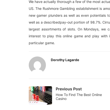
We have actually thorough a few of the most actua
US. The Rushmore Gambling establishment is amon
new gamer plunders as well as even potentials to
well as a describedpay-out portion of 98.7%. Cirr
largest assortments of slots. On Mondays, we 
interest to play this online game and play with 
particular game.
Dorothy Lagarde
Previous Post
How To Find The Best Online
Casino