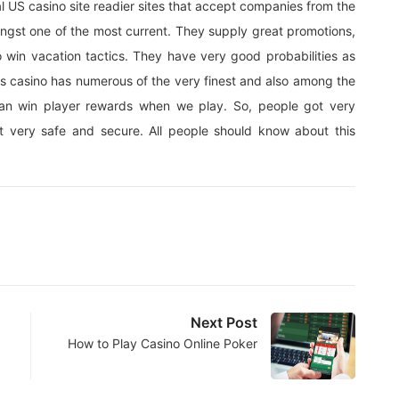
l US casino site readier sites that accept companies from the
gst one of the most current. They supply great promotions,
 win vacation tactics. They have very good probabilities as
us casino has numerous of the very finest and also among the
can win player rewards when we play. So, people got very
it very safe and secure. All people should know about this
Next Post
How to Play Casino Online Poker