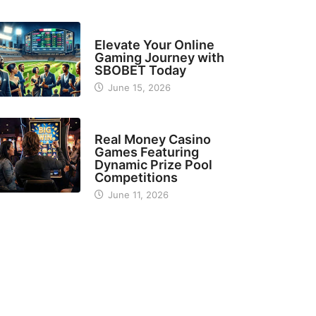
ONLINE GAMING
Elevate Your Online
Gaming Journey with
SBOBET Today
June 15, 2026
CASINO
Real Money Casino
Games Featuring
Dynamic Prize Pool
Competitions
June 11, 2026