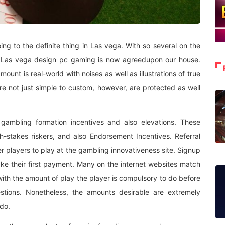
ing to the definite thing in Las vega. With so several on the
e, Las vega design pc gaming is now agreedupon our house.
t is real-world with noises as well as illustrations of true
e not just simple to custom, however, are protected as well
gambling formation incentives and also elevations. These
h-stakes riskers, and also Endorsement Incentives. Referral
 players to play at the gambling innovativeness site. Signup
e their first payment. Many on the internet websites match
with the amount of play the player is compulsory to do before
stions. Nonetheless, the amounts desirable are extremely
 do.