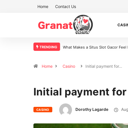
Home
Contact Us
CASI
TRENDING
What Makes a Situs Slot Gacor Feel Popular Among P
Home
Casino
Initial payment for…
Initial payment fo
Dorothy Lagarde
Aug
CASINO