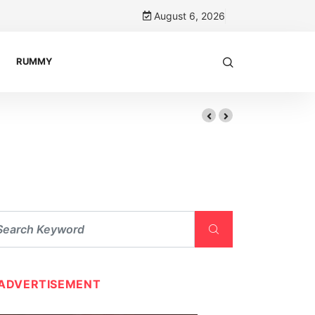
August 6, 2026
RUMMY
ADVERTISEMENT