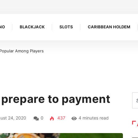
NO
BLACKJACK
SLOTS
CARIBBEAN HOLDEM
layers
How Instant Access Platforms Improve Online Betting
Experience
r prepare to payment
ust 24, 2020
0
437
4 minutes read