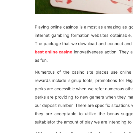
Playing online casinos is almost as amazing as go
internet gambling formation websites obtainabl
The package that we download and connect and moun
best online casino
innovativeness action. They ar
as fun.
Numerous of the casino site places use online 
rewards include signup loots, promotions for Hig
perks are accessible when we refer numerous other
perks are providing to new gamers when they mak
our deposit number. There are specific situations 
they are acceptable to utilize the bonus sugge
suitablefor the amount of play we are intending to