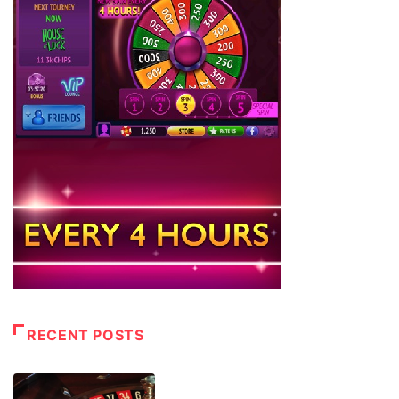
RECENT POSTS
CASINO