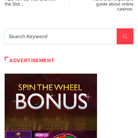
the Slot…
guide about online
casinos
ADVERTISEMENT