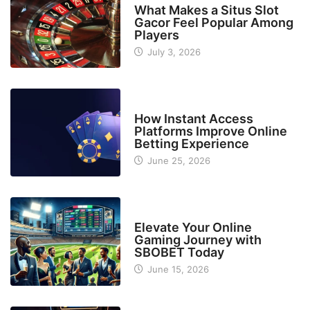
What Makes a Situs Slot
Gacor Feel Popular Among
Players
July 3, 2026
BETTING
How Instant Access
Platforms Improve Online
Betting Experience
June 25, 2026
ONLINE GAMING
Elevate Your Online
Gaming Journey with
SBOBET Today
June 15, 2026