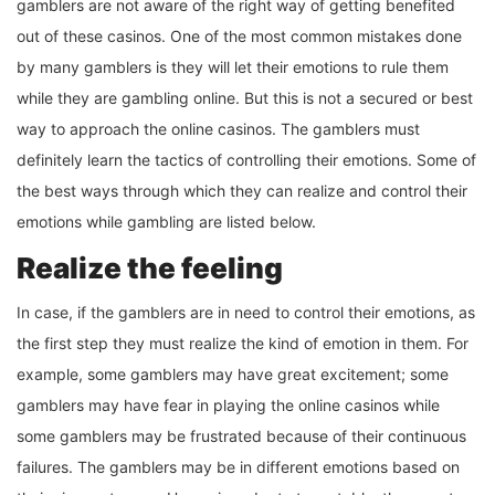
gamblers are not aware of the right way of getting benefited
out of these casinos. One of the most common mistakes done
by many gamblers is they will let their emotions to rule them
while they are gambling online. But this is not a secured or best
way to approach the online casinos. The gamblers must
definitely learn the tactics of controlling their emotions. Some of
the best ways through which they can realize and control their
emotions while gambling are listed below.
Realize the feeling
In case, if the gamblers are in need to control their emotions, as
the first step they must realize the kind of emotion in them. For
example, some gamblers may have great excitement; some
gamblers may have fear in playing the online casinos while
some gamblers may be frustrated because of their continuous
failures. The gamblers may be in different emotions based on