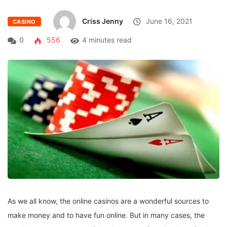
Criss Jenny
June 16, 2021
CASINO
0
556
4 minutes read
As we all know, the online casinos are a wonderful sources to
make money and to have fun online. But in many cases, the