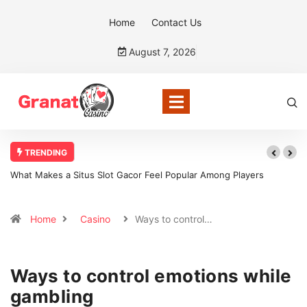
Home
Contact Us
August 7, 2026
TRENDING
akes a Situs Slot Gacor Feel Popular Among Players
How Instant Access
Experience
Home
Casino
Ways to control…
Ways to control emotions while
gambling