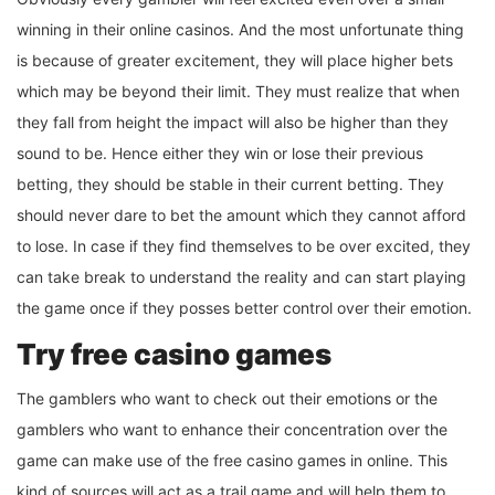
winning in their online casinos. And the most unfortunate thing
is because of greater excitement, they will place higher bets
which may be beyond their limit. They must realize that when
they fall from height the impact will also be higher than they
sound to be. Hence either they win or lose their previous
betting, they should be stable in their current betting. They
should never dare to bet the amount which they cannot afford
to lose. In case if they find themselves to be over excited, they
can take break to understand the reality and can start playing
the game once if they posses better control over their emotion.
Try free casino games
The gamblers who want to check out their emotions or the
gamblers who want to enhance their concentration over the
game can make use of the free casino games in online. This
kind of sources will act as a trail game and will help them to