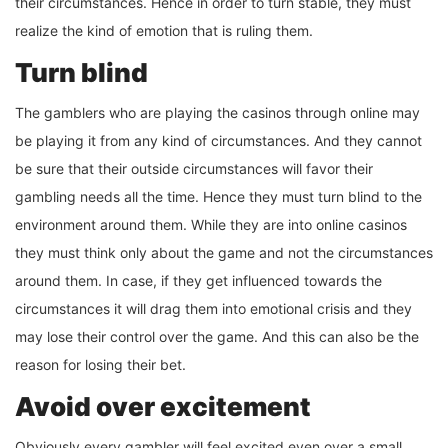
their circumstances. Hence in order to turn stable, they must
realize the kind of emotion that is ruling them.
Turn blind
The gamblers who are playing the casinos through online may
be playing it from any kind of circumstances. And they cannot
be sure that their outside circumstances will favor their
gambling needs all the time. Hence they must turn blind to the
environment around them. While they are into online casinos
they must think only about the game and not the circumstances
around them. In case, if they get influenced towards the
circumstances it will drag them into emotional crisis and they
may lose their control over the game. And this can also be the
reason for losing their bet.
Avoid over excitement
Obviously every gambler will feel excited even over a small