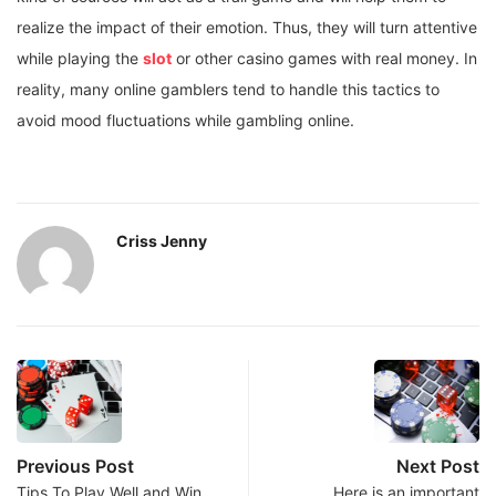
realize the impact of their emotion. Thus, they will turn attentive
while playing the
slot
or other casino games with real money. In
reality, many online gamblers tend to handle this tactics to
avoid mood fluctuations while gambling online.
Criss Jenny
Previous Post
Next Post
Tips To Play Well and Win
Here is an important