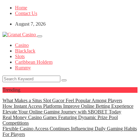
Home
Contact Us
August 7, 2026
Casino
BlackJack
Slots
Caribbean Holdem
Rummy
Trending
What Makes a Situs Slot Gacor Feel Popular Among Players
How Instant Access Platforms Improve Online Betting Experience
Elevate Your Online Gaming Journey with SBOBET Today
Real Money Casino Games Featuring Dynamic Prize Pool
Competitions
Flexible Casino Access Continues Influencing Daily Gaming Habits
For Players