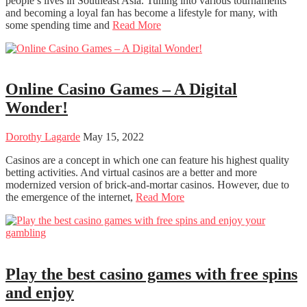
people’s lives in Southeast Asia. Tuning into various tournaments
and becoming a loyal fan has become a lifestyle for many, with
some spending time and
Read More
Casino
Online Casino Games – A Digital
Wonder!
Dorothy Lagarde
May 15, 2022
Casinos are a concept in which one can feature his highest quality
betting activities. And virtual casinos are a better and more
modernized version of brick-and-mortar casinos. However, due to
the emergence of the internet,
Read More
Casino
Play the best casino games with free spins
and enjoy