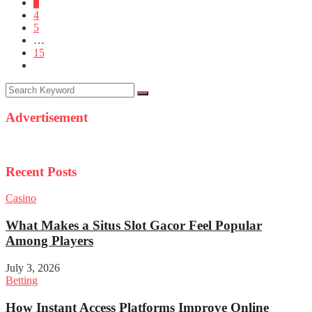
3
4
5
…
15
Advertisement
Recent Posts
Casino
What Makes a Situs Slot Gacor Feel Popular
Among Players
July 3, 2026
Betting
How Instant Access Platforms Improve Online