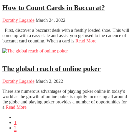
How to Count Cards in Baccarat?
Dorothy Lagarde
March 24, 2022
First, discover a baccarat desk with a freshly loaded shoe. This will
come up with a easy slate and assist you get used to the cadence of
baccarat card counting. When a card is
Read More
Featured
The global reach of online poker
Dorothy Lagarde
March 2, 2022
There are numerous advantages of playing poker online in today’s
world as the growth of online poker is rapidly increasing all around
the globe and playing poker provides a number of opportunities for
a
Read More
1
2