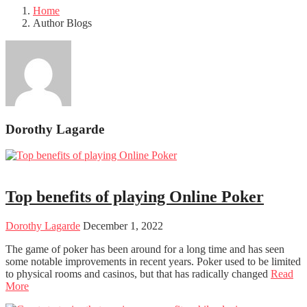
Home
Author Blogs
Dorothy Lagarde
Casino
Top benefits of playing Online Poker
Dorothy Lagarde
December 1, 2022
The game of poker has been around for a long time and has seen
some notable improvements in recent years. Poker used to be limited
to physical rooms and casinos, but that has radically changed
Read
More