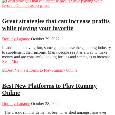
Casino
Great strategies that can increase profits
while playing your favorite
Dorothy Lagarde
October 29, 2022
In addition to having fun, some gamblers use the gambling industry
to supplement their income. Many people see it as a way to make
money and are constantly looking for tips and strategies to increase
Read More
Rummy
Best New Platforms to Play Rummy
Online
Dorothy Lagarde
October 28, 2022
The classic rummy game has been cherished amongst fans ever