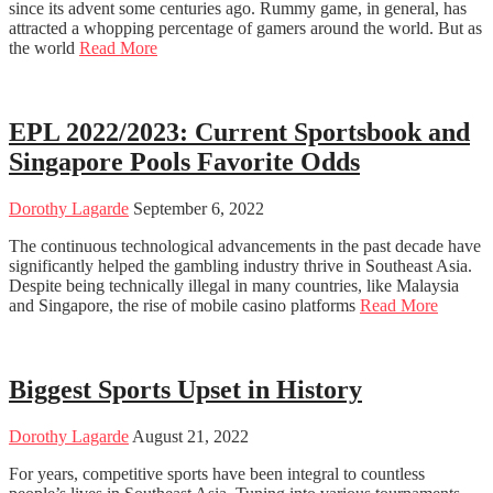
since its advent some centuries ago. Rummy game, in general, has
attracted a whopping percentage of gamers around the world. But as
the world
Read More
Casino
EPL 2022/2023: Current Sportsbook and
Singapore Pools Favorite Odds
Dorothy Lagarde
September 6, 2022
The continuous technological advancements in the past decade have
significantly helped the gambling industry thrive in Southeast Asia.
Despite being technically illegal in many countries, like Malaysia
and Singapore, the rise of mobile casino platforms
Read More
Casino
Biggest Sports Upset in History
Dorothy Lagarde
August 21, 2022
For years, competitive sports have been integral to countless