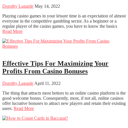
Dorothy Lagarde
May 14, 2022
Playing casino games in your leisure time is an expectation of almost
everyone in the competitive gambling sector. As a beginner or a
regular player of the casino games, you have to know the basics
Read More
Featured
Effective Tips For Maximizing Your
Profits From Casino Bonuses
Dorothy Lagarde
April 11, 2022
The thing that attracts most bettors to an online casino platform is the
good welcome bonus. Consequently, most, if not all, online casinos
offer lucrative bonuses to attract new players and retain their existing
users.
Read More
Casino