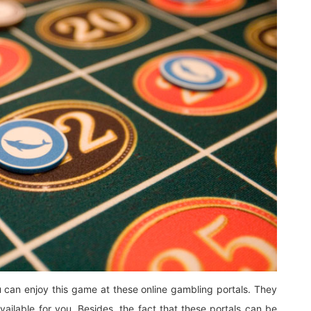
u can enjoy this game at these online gambling portals. They
vailable for you. Besides, the fact that these portals can be