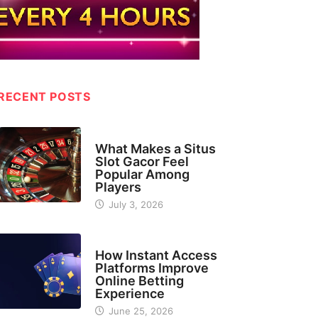
RECENT POSTS
CASINO
What Makes a Situs
Slot Gacor Feel
Popular Among
Players
July 3, 2026
BETTING
How Instant Access
Platforms Improve
Online Betting
Experience
June 25, 2026