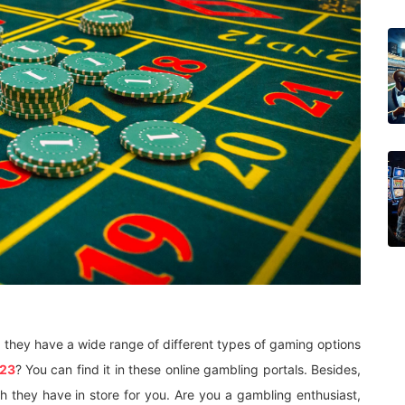
, they have a wide range of different types of gaming options
123
? You can find it in these online gambling portals. Besides,
h they have in store for you. Are you a gambling enthusiast,