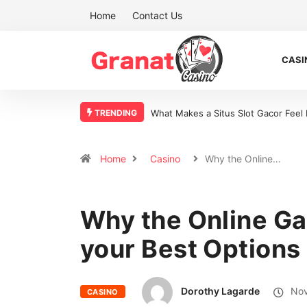
Home
Contact Us
CASI
TRENDING
How Instant Access Platforms Impro
Home
Casino
Why the Online…
Why the Online Ga
your Best Options
Dorothy Lagarde
Nov
CASINO