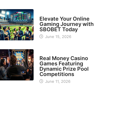
ONLINE GAMING
Elevate Your Online
Gaming Journey with
SBOBET Today
June 15, 2026
CASINO
Real Money Casino
Games Featuring
Dynamic Prize Pool
Competitions
June 11, 2026