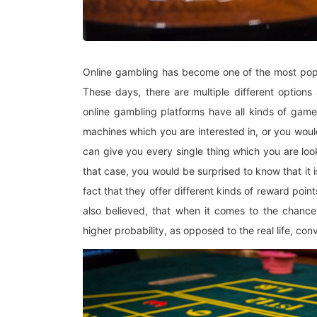
Online gambling has become one of the most popu
These days, there are multiple different options
online gambling platforms have all kinds of games
machines which you are interested in, or you would
can give you every single thing which you are look
that case, you would be surprised to know that it is 
fact that they offer different kinds of reward points
also believed, that when it comes to the chances
higher probability, as opposed to the real life, con