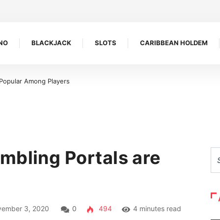
NO
BLACKJACK
SLOTS
CARIBBEAN HOLDEM
ve Online Betting Experience
mbling Portals are
ember 3, 2020
0
494
4 minutes read