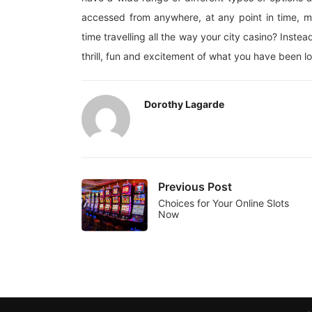
accessed from anywhere, at any point in time, m
time travelling all the way your city casino? Instea
thrill, fun and excitement of what you have been loo
Dorothy Lagarde
Previous Post
Choices for Your Online Slots
Now