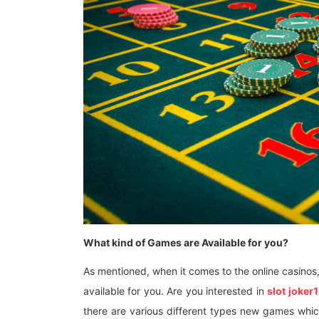
What kind of Games are Available for you?
As mentioned, when it comes to the online casinos
available for you. Are you interested in
slot joker
there are various different types new games whic