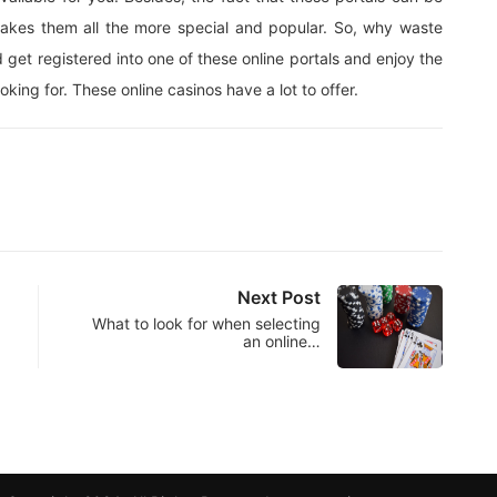
akes them all the more special and popular. So, why waste
d get registered into one of these online portals and enjoy the
king for. These online casinos have a lot to offer.
Next Post
What to look for when selecting
an online…