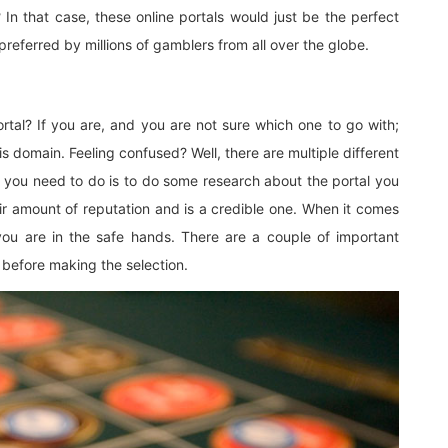
l? In that case, these online portals would just be the perfect
referred by millions of gamblers from all over the globe.
rtal? If you are, and you are not sure which one to go with;
is domain. Feeling confused? Well, there are multiple different
ll you need to do is to do some research about the portal you
air amount of reputation and is a credible one. When it comes
ou are in the safe hands. There are a couple of important
 before making the selection.