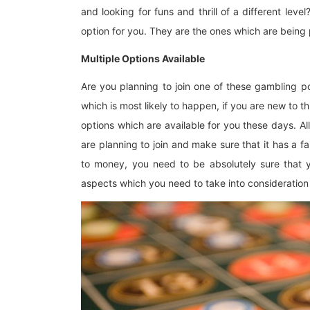
and looking for funs and thrill of a different leve
option for you. They are the ones which are being p
Multiple Options Available
Are you planning to join one of these gambling po
which is most likely to happen, if you are new to th
options which are available for you these days. A
are planning to join and make sure that it has a f
to money, you need to be absolutely sure that y
aspects which you need to take into consideration