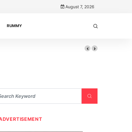
August 7, 2026
RUMMY
ADVERTISEMENT