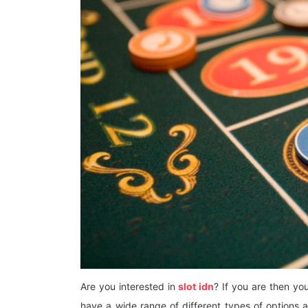
Are you interested in
slot idn
? If you are then yo
have a wide range of different types of options a