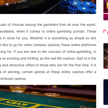
lar of choices among the gamblers from all over the world.
 available, when it comes to online gambling portals. These
 in store for you. Whether it is something as simple as slot
 like to go for other complex options; these online platforms
ing for. If you are new to the concept of online gambling, in
as exciting and thrilling as the real life casinos. Add to it the
 and attractive offers to those who join for the first time. It is
 of winning, certain games at these online casinos offer a
ventional casinos.