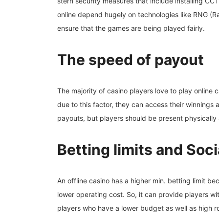
stern security measures that include installing CC
online depend hugely on technologies like RNG (
ensure that the games are being played fairly.
The speed of payout
The majority of casino players love to play online
due to this factor, they can access their winnings 
payouts, but players should be present physically 
Betting limits and Soci
An offline casino has a higher min. betting limit b
lower operating cost. So, it can provide players wi
players who have a lower budget as well as high rol