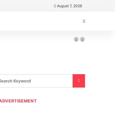
August 7, 2026
ADVERTISEMENT