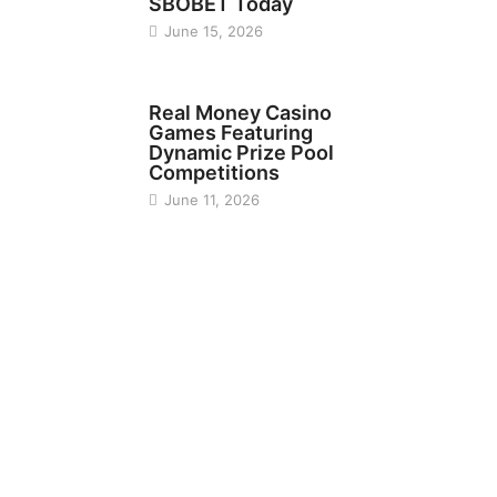
SBOBET Today
June 15, 2026
CASINO
Real Money Casino
Games Featuring
Dynamic Prize Pool
Competitions
June 11, 2026