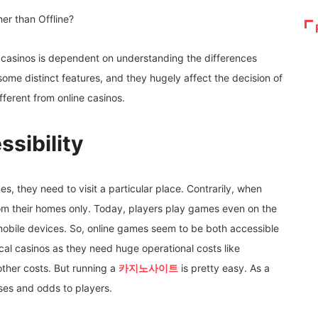
 casinos is dependent on understanding the differences
ome distinct features, and they hugely affect the decision of
fferent from online casinos.
sibility
, they need to visit a particular place. Contrarily, when
rom their homes only. Today, players play games even on the
obile devices. So, online games seem to be both accessible
ical casinos as they need huge operational costs like
other costs. But running a
카지노사이트
is pretty easy. As a
uses and odds to players.