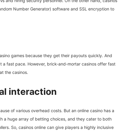
TVs and hiring security personnel. On the other hand, casinos
Random Number Generator) software and SSL encryption to
 casino games because they get their payouts quickly. And
at a fast pace. However, brick-and-mortar casinos offer fast
at the casinos.
al interaction
ecause of various overhead costs. But an online casino has a
th a huge array of betting choices, and they cater to both
lers. So, casinos online can give players a highly inclusive