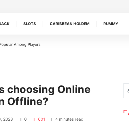
JACK
SLOTS
CARIBBEAN HOLDEM
RUMMY
 Popular Among Players
s choosing Online
n Offline?
, 2023
0
601
4 minutes read