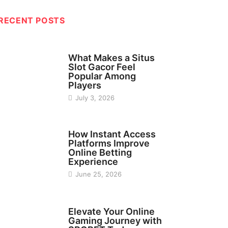
RECENT POSTS
CASINO
What Makes a Situs
Slot Gacor Feel
Popular Among
Players
July 3, 2026
BETTING
How Instant Access
Platforms Improve
Online Betting
Experience
June 25, 2026
ONLINE GAMING
Elevate Your Online
Gaming Journey with