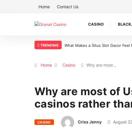
Home
Contact Us
CASINO
BLACK
TRENDING
What Makes a Situs Slot Gacor Feel
Home
Casino
Why are most…
Why are most of U
casinos rather tha
Criss Jenny
August 23
CASINO