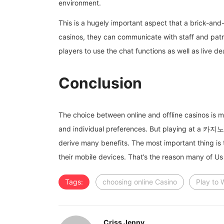
environment.
This is a hugely important aspect that a brick-and
casinos, they can communicate with staff and patro
players to use the chat functions as well as live de
Conclusion
The choice between online and offline casinos is ma
and individual preferences. But playing at a 카지
derive many benefits. The most important thing is
their mobile devices. That’s the reason many of U
Tags:
choosing online Casino
Play to 
Criss Jenny