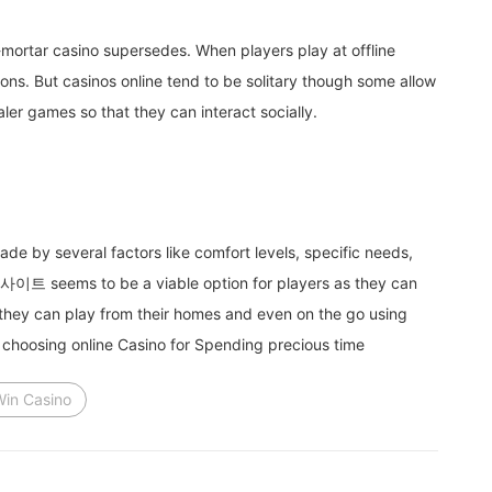
-mortar casino supersedes. When players play at offline
ns. But casinos online tend to be solitary though some allow
aler games so that they can interact socially.
de by several factors like comfort levels, specific needs,
노사이트 seems to be a viable option for players as they can
 they can play from their homes and even on the go using
s choosing online Casino for Spending precious time
Win Casino