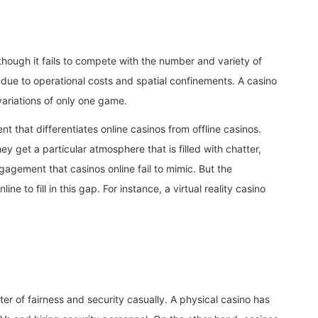
hough it fails to compete with the number and variety of
 due to operational costs and spatial confinements. A casino
variations of only one game.
 that differentiates online casinos from offline casinos.
y get a particular atmosphere that is filled with chatter,
engagement that casinos online fail to mimic. But the
e to fill in this gap. For instance, a virtual reality casino
ter of fairness and security casually. A physical casino has