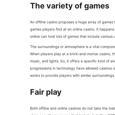
The variety of games
An offline casino proposes a huge array of games t
games players find at an online casino. It happens
online can host lots of games that include various 
The surroundings or atmosphere is a vital component
When players play at a brick-and-mortar casino, the
music, and lights. So, it offers a specific kind of 
progressions in technology have allowed casinos onlin
works to provide players with similar surroundings.
Fair play
Both offline and online casinos do not take the mat