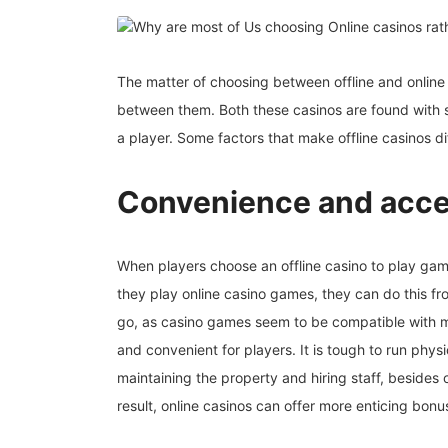
The matter of choosing between offline and online
between them. Both these casinos are found with s
a player. Some factors that make offline casinos di
Convenience and acces
When players choose an offline casino to play games
they play online casino games, they can do this f
go, as casino games seem to be compatible with m
and convenient for players. It is tough to run phys
maintaining the property and hiring staff, besides 
result, online casinos can offer more enticing bon