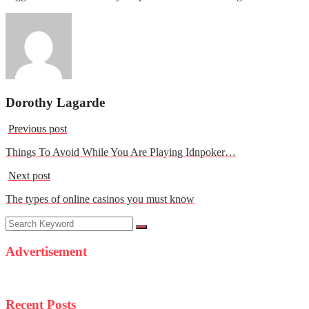
Dorothy Lagarde
Previous post
Things To Avoid While You Are Playing Idnpoker…
Next post
The types of online casinos you must know
Advertisement
Recent Posts