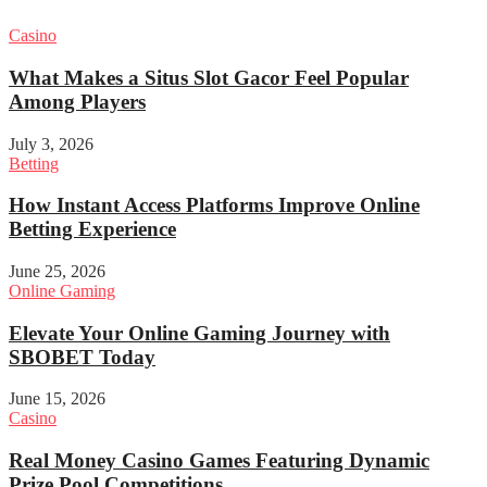
Casino
What Makes a Situs Slot Gacor Feel Popular
Among Players
July 3, 2026
Betting
How Instant Access Platforms Improve Online
Betting Experience
June 25, 2026
Online Gaming
Elevate Your Online Gaming Journey with
SBOBET Today
June 15, 2026
Casino
Real Money Casino Games Featuring Dynamic
Prize Pool Competitions