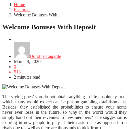
Home
Featured
Welcome Bonuses With…
Welcome Bonuses With Deposit
Featured
Dorothy Lagarde
March 9, 2020
0
513
2 minutes read
The saying goes’ you do not obtain anything in life absolutely free’
which many would expect can be put on gambling establishments.
Besides, they established the probabilities to ensure your home
never ever loses in the future, so why in the world would they
simply hand out their revenues to new members? The suggestion is
to bring in new people to play at their casino site as opposed to a
rivals one (as well as there are thousands to pick from).