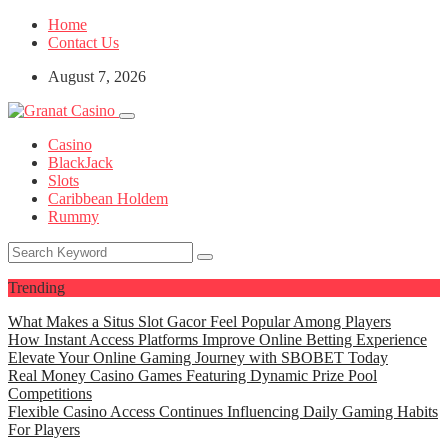
Home
Contact Us
August 7, 2026
Casino
BlackJack
Slots
Caribbean Holdem
Rummy
Trending
What Makes a Situs Slot Gacor Feel Popular Among Players
How Instant Access Platforms Improve Online Betting Experience
Elevate Your Online Gaming Journey with SBOBET Today
Real Money Casino Games Featuring Dynamic Prize Pool
Competitions
Flexible Casino Access Continues Influencing Daily Gaming Habits
For Players