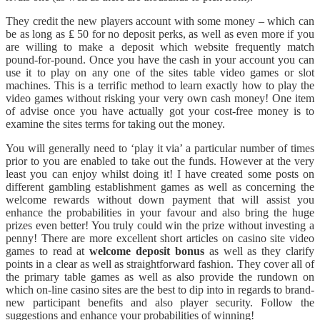
They credit the new players account with some money – which can
be as long as ₤ 50 for no deposit perks, as well as even more if you
are willing to make a deposit which website frequently match
pound-for-pound. Once you have the cash in your account you can
use it to play on any one of the sites table video games or slot
machines. This is a terrific method to learn exactly how to play the
video games without risking your very own cash money! One item
of advise once you have actually got your cost-free money is to
examine the sites terms for taking out the money.
You will generally need to ‘play it via’ a particular number of times
prior to you are enabled to take out the funds. However at the very
least you can enjoy whilst doing it! I have created some posts on
different gambling establishment games as well as concerning the
welcome rewards without down payment that will assist you
enhance the probabilities in your favour and also bring the huge
prizes even better! You truly could win the prize without investing a
penny! There are more excellent short articles on casino site video
games to read at
welcome deposit bonus
as well as they clarify
points in a clear as well as straightforward fashion. They cover all of
the primary table games as well as also provide the rundown on
which on-line casino sites are the best to dip into in regards to brand-
new participant benefits and also player security. Follow the
suggestions and enhance your probabilities of winning!