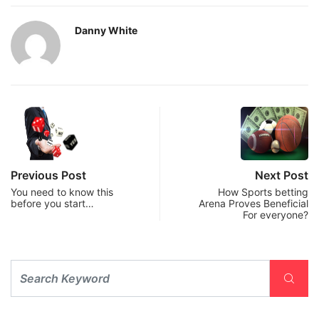
Danny White
Previous Post
Next Post
You need to know this
How Sports betting
before you start…
Arena Proves Beneficial
For everyone?