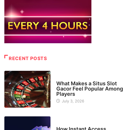
RECENT POSTS
CASINO
What Makes a Situs Slot
Gacor Feel Popular Among
Players
July 3, 2026
BETTING
How Instant Access