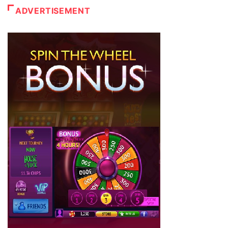
ADVERTISEMENT