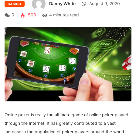
Danny White
August 9, 2020
CASINO
0
508
4 minutes read
Online poker is really the ultimate game of online poker played
through the Internet. It has greatly contributed to a vast
increase in the population of poker players around the world.