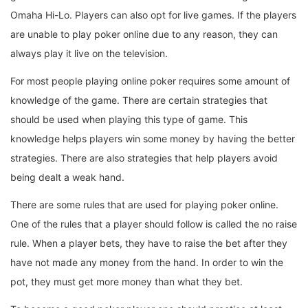
Omaha Hi-Lo. Players can also opt for live games. If the players
are unable to play poker online due to any reason, they can
always play it live on the television.
For most people playing online poker requires some amount of
knowledge of the game. There are certain strategies that
should be used when playing this type of game. This
knowledge helps players win some money by having the better
strategies. There are also strategies that help players avoid
being dealt a weak hand.
There are some rules that are used for playing poker online.
One of the rules that a player should follow is called the no raise
rule. When a player bets, they have to raise the bet after they
have not made any money from the hand. In order to win the
pot, they must get more money than what they bet.