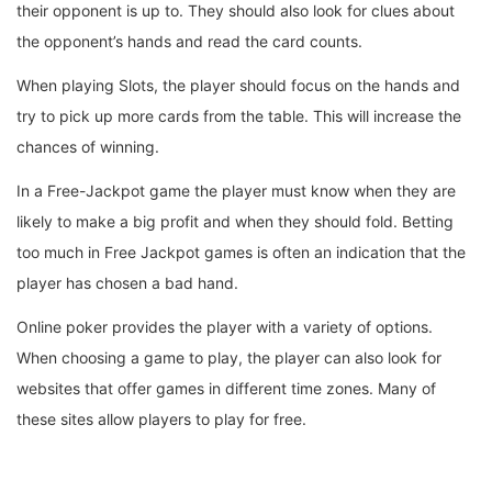
their opponent is up to. They should also look for clues about
the opponent’s hands and read the card counts.
When playing Slots, the player should focus on the hands and
try to pick up more cards from the table. This will increase the
chances of winning.
In a Free-Jackpot game the player must know when they are
likely to make a big profit and when they should fold. Betting
too much in Free Jackpot games is often an indication that the
player has chosen a bad hand.
Online poker provides the player with a variety of options.
When choosing a game to play, the player can also look for
websites that offer games in different time zones. Many of
these sites allow players to play for free.