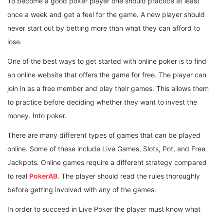
To become a good poker player one should practice at least
once a week and get a feel for the game. A new player should
never start out by betting more than what they can afford to
lose.
One of the best ways to get started with online poker is to find
an online website that offers the game for free. The player can
join in as a free member and play their games. This allows them
to practice before deciding whether they want to invest the
money. Into poker.
There are many different types of games that can be played
online. Some of these include Live Games, Slots, Pot, and Free
Jackpots. Online games require a different strategy compared
to real
PokerAB
. The player should read the rules thoroughly
before getting involved with any of the games.
In order to succeed in Live Poker the player must know what