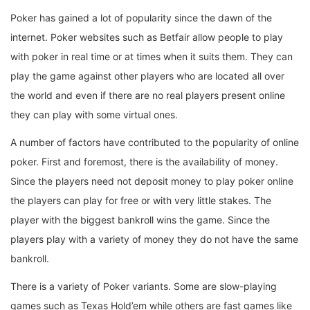
Poker has gained a lot of popularity since the dawn of the
internet. Poker websites such as Betfair allow people to play
with poker in real time or at times when it suits them. They can
play the game against other players who are located all over
the world and even if there are no real players present online
they can play with some virtual ones.
A number of factors have contributed to the popularity of online
poker. First and foremost, there is the availability of money.
Since the players need not deposit money to play poker online
the players can play for free or with very little stakes. The
player with the biggest bankroll wins the game. Since the
players play with a variety of money they do not have the same
bankroll.
There is a variety of Poker variants. Some are slow-playing
games such as Texas Hold’em while others are fast games like