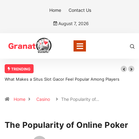
Home
Contact Us
August 7, 2026
TRENDING
lot Gacor Feel Popular Among Players
How Instant Access Platforms Imp
Experience
Home
Casino
The Popularity of…
The Popularity of Online Poker