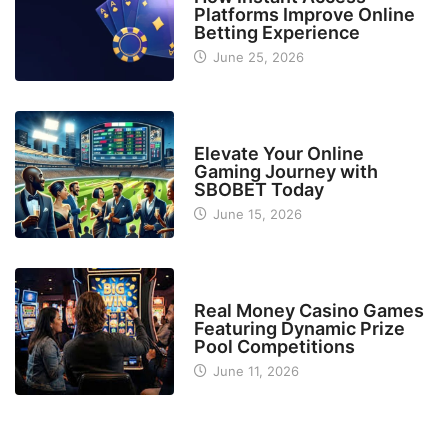
Platforms Improve Online
Betting Experience
June 25, 2026
ONLINE GAMING
Elevate Your Online
Gaming Journey with
SBOBET Today
June 15, 2026
CASINO
Real Money Casino Games
Featuring Dynamic Prize
Pool Competitions
June 11, 2026