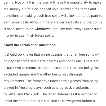
penny. Not only this, the user will have the opportunity to make
real money out of a no-deposit spin. Knowing the terms and
conditions of making such free spins will allow the participant to
earn some cash. Although there are certain limits and the bonus
is not allowed to be withdrawn, the user can always utilize such
money to cash their future spins.
Know the Terms and Conditions
It should be known that online casinos that offer free spins with
no deposit come with certain terms and conditions. There are
usually two elements that comprise such terms-one being the
excluded games and the other being play-through
requirements. The former excludes certain games from being
played in free chip plays, such as progressive jackpots,
roulette, and blackjack. The latter determines the number of
times the earned bonus is required to be wagered before a