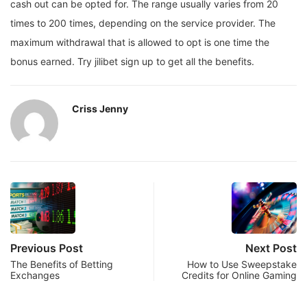
cash out can be opted for. The range usually varies from 20
times to 200 times, depending on the service provider. The
maximum withdrawal that is allowed to opt is one time the
bonus earned. Try jilibet sign up to get all the benefits.
Criss Jenny
Previous Post
Next Post
The Benefits of Betting
How to Use Sweepstake
Exchanges
Credits for Online Gaming