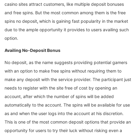
casino sites attract customers, like multiple deposit bonuses
and free spins. But the most common among them is the free
spins no deposit
,
which is gaining fast popularity in the market
due to the ample opportunity it provides to users availing such
option.
Availing No-Deposit Bonus
No deposit, as the name suggests providing potential gamers
with an option to make free spins without requiring them to
make any deposit with the service provider. The participant just
needs to register with the site free of cost by opening an
account, after which the number of spins will be added
automatically to the account. The spins will be available for use
as and when the user logs into the account at his discretion.
This is one of the most common deposit options that provide an
opportunity for users to try their luck without risking even a