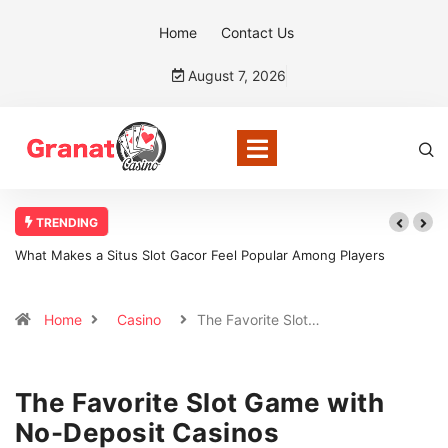
Home
Contact Us
August 7, 2026
TRENDING
What Makes a Situs Slot Gacor Feel Popular Among Players
Home
Casino
The Favorite Slot…
The Favorite Slot Game with
No-Deposit Casinos