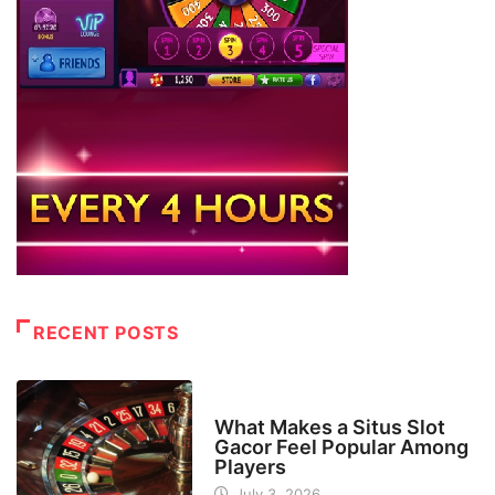
RECENT POSTS
CASINO
What Makes a Situs Slot
Gacor Feel Popular Among
Players
July 3, 2026