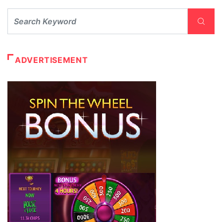
ADVERTISEMENT