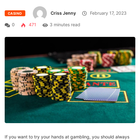
Criss Jenny
February 17, 2023
CASINO
0
471
3 minutes read
If you want to try your hands at gambling, you should always