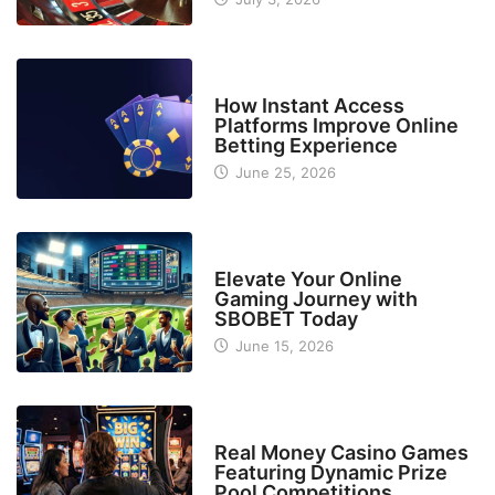
BETTING
How Instant Access
Platforms Improve Online
Betting Experience
June 25, 2026
ONLINE GAMING
Elevate Your Online
Gaming Journey with
SBOBET Today
June 15, 2026
CASINO
Real Money Casino Games
Featuring Dynamic Prize
Pool Competitions