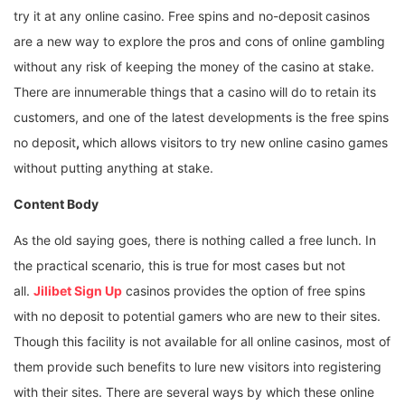
try it at any online casino. Free spins and no-deposit
casinos
are a new way to explore the pros and cons of online gambling
without any risk of keeping the money of the casino at stake.
There are innumerable things that a casino will do to retain its
customers, and one of the latest developments is the free spins
no deposit
,
which allows visitors to try new online casino games
without putting anything at stake.
Content Body
As the old saying goes, there is nothing called a free lunch. In
the practical scenario, this is true for most cases but not
all.
Jilibet Sign Up
casinos provides the option of free spins
with no deposit to potential gamers who are new to their sites.
Though this facility is not available for all online casinos, most of
them provide such benefits to lure new visitors into registering
with their sites. There are several ways by which these online