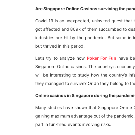
Are Singapore Online Casinos surviving the pa
Covid-19 is an unexpected, uninvited guest that 
got affected and 809k of them succumbed to death
industries are hit by the pandemic. But some indu
but thrived in this period.
Let’s try to analyze how
Poker For Fun
have bee
Singapore Online casinos. The country’s economy 
will be interesting to study how the country’s i
they managed to survive? Or do they belong to the
Online casinos in Singapore during the pandemi
Many studies have shown that Singapore Online Ca
gaining maximum advantage out of the pandemic. 
part in fun-filled events involving risks.