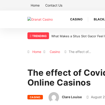
Home
Contact Us
CASINO
BLACK
TRENDING
What Makes a Situs Slot Gacor Feel
Home
Casino
The effect of…
The effect of Cov
Online Casinos
Clare Louise
August 2
CASINO