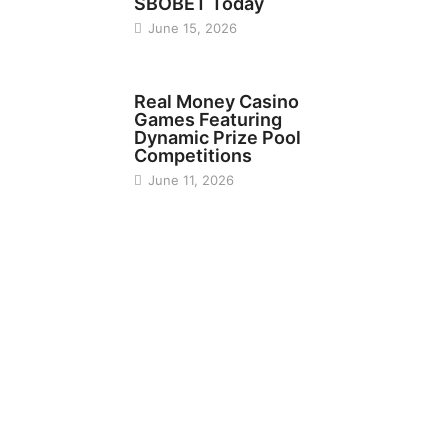
SBOBET Today
June 15, 2026
CASINO
Real Money Casino
Games Featuring
Dynamic Prize Pool
Competitions
June 11, 2026