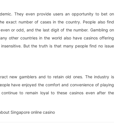
ndemic. They even provide users an opportunity to bet on
 the exact number of cases in the country. People also find
e even or odd, and the last digit of the number. Gambling on
Many other countries in the world also have casinos offering
sensitive. But the truth is that many people find no issue
tract new gamblers and to retain old ones. The industry is
People have enjoyed the comfort and convenience of playing
 continue to remain loyal to these casinos even after the
bout Singapore online casino