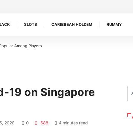
JACK
SLOTS
CARIBBEAN HOLDEM
RUMMY
 Popular Among Players
id-19 on Singapore
5, 2020
0
588
4 minutes read