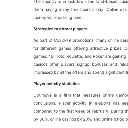
The country is in lockdown and land-based casino
them having many free hours a day. Online casi
money while passing time.
Strategies to attract players
As part of Covid-19 promotions, many online cas
for different games offering attractive prizes. 
games. 4D, Toto, Roulette, and Poker are gaining
casinos offer players signup bonuses and rel
impressed by all the offers and spend significant 
Player activity statistics
Optimove is a firm that measures online gambl
conclusions. Player activity in e-sports has 
compared to the first week of February. During th
by 60%, online casinos by 20%, and online bingo 