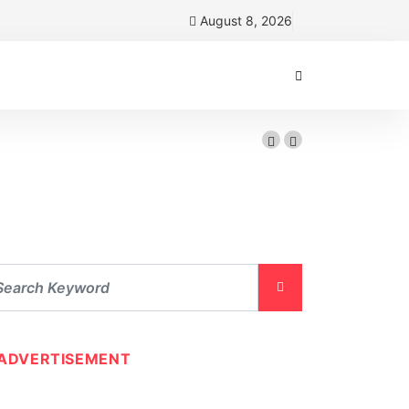
August 8, 2026
ADVERTISEMENT