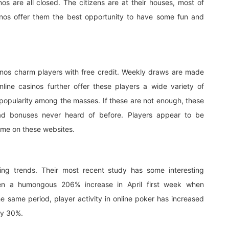
s are all closed. The citizens are at their houses, most of
nos offer them the best opportunity to have some fun and
inos charm players with free credit. Weekly draws are made
Online casinos further offer these players a wide variety of
 popularity among the masses. If these are not enough, these
oad bonuses never heard of before. Players appear to be
time on these websites.
ing trends. Their most recent study has some interesting
seen a humongous 206% increase in April first week when
e same period, player activity in online poker has increased
by 30%.