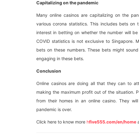
Capitalizing on the pandemic
Many online casinos are capitalizing on the pa
various corona statistics. This includes bets on
interest in betting on whether the number will b
COVID statistics is not exclusive to Singapore. 
bets on these numbers. These bets might sound in
engaging in these bets.
Conclusion
Online casinos are doing all that they can to at
making the maximum profit out of the situation. 
from their homes in an online casino. They will
pandemic is over.
Click here to know more
h
five555.com/en/home
a