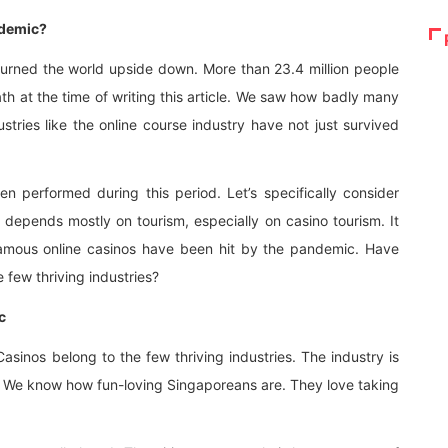
ndemic?
turned the world upside down. More than 23.4 million people
 at the time of writing this article. We saw how badly many
stries like the online course industry have not just survived
n performed during this period. Let’s specifically consider
depends mostly on tourism, especially on casino tourism. It
nfamous online casinos have been hit by the pandemic. Have
 few thriving industries?
c
sinos belong to the few thriving industries. The industry is
We know how fun-loving Singaporeans are. They love taking