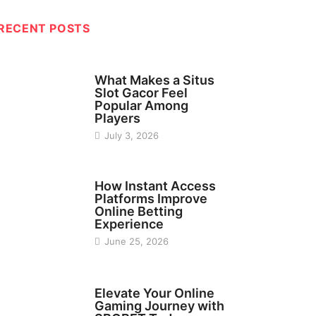
RECENT POSTS
CASINO
What Makes a Situs
Slot Gacor Feel
Popular Among
Players
July 3, 2026
BETTING
How Instant Access
Platforms Improve
Online Betting
Experience
June 25, 2026
ONLINE GAMING
Elevate Your Online
Gaming Journey with