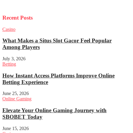
Recent Posts
Casino
What Makes a Situs Slot Gacor Feel Popular
Among Players
July 3, 2026
Betting
How Instant Access Platforms Improve Online
Betting Experience
June 25, 2026
Online Gaming
Elevate Your Online Gaming Journey with
SBOBET Today
June 15, 2026