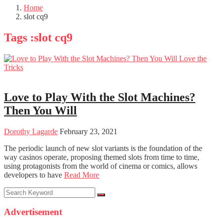
Home
slot cq9
Tags :slot cq9
Casino
Love to Play With the Slot Machines?
Then You Will
Dorothy Lagarde
February 23, 2021
The periodic launch of new slot variants is the foundation of the
way casinos operate, proposing themed slots from time to time,
using protagonists from the world of cinema or comics, allows
developers to have
Read More
Advertisement