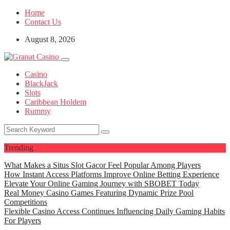
Home
Contact Us
August 8, 2026
Casino
BlackJack
Slots
Caribbean Holdem
Rummy
Trending
What Makes a Situs Slot Gacor Feel Popular Among Players
How Instant Access Platforms Improve Online Betting Experience
Elevate Your Online Gaming Journey with SBOBET Today
Real Money Casino Games Featuring Dynamic Prize Pool
Competitions
Flexible Casino Access Continues Influencing Daily Gaming Habits
For Players