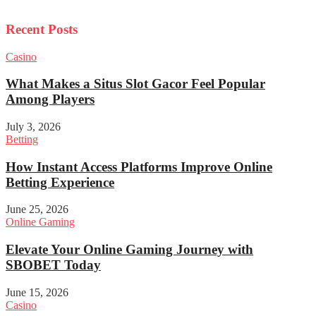
Recent Posts
Casino
What Makes a Situs Slot Gacor Feel Popular
Among Players
July 3, 2026
Betting
How Instant Access Platforms Improve Online
Betting Experience
June 25, 2026
Online Gaming
Elevate Your Online Gaming Journey with
SBOBET Today
June 15, 2026
Casino