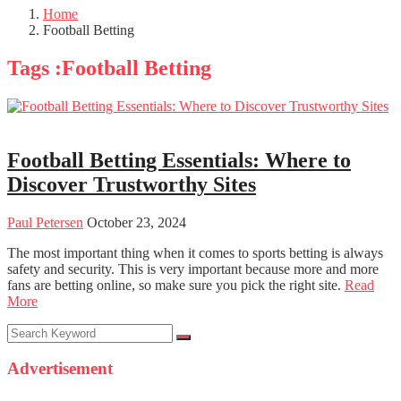
Home
Football Betting
Tags :Football Betting
Casino
Football Betting Essentials: Where to
Discover Trustworthy Sites
Paul Petersen
October 23, 2024
The most important thing when it comes to sports betting is always
safety and security. This is very important because more and more
fans are betting online, so make sure you pick the right site.
Read
More
Advertisement