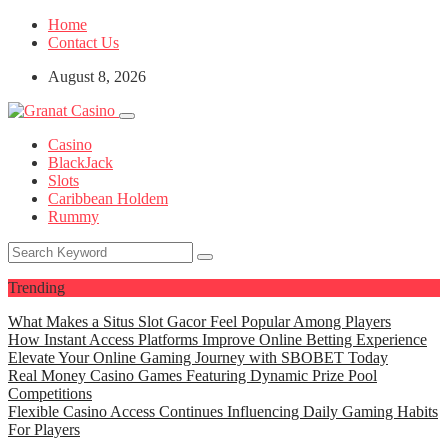
Home
Contact Us
August 8, 2026
Casino
BlackJack
Slots
Caribbean Holdem
Rummy
Trending
What Makes a Situs Slot Gacor Feel Popular Among Players
How Instant Access Platforms Improve Online Betting Experience
Elevate Your Online Gaming Journey with SBOBET Today
Real Money Casino Games Featuring Dynamic Prize Pool
Competitions
Flexible Casino Access Continues Influencing Daily Gaming Habits
For Players