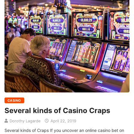
CASINO
Several kinds of Casino Craps
Dorothy Lagarde
April 22, 2019
Several kinds of Craps If you uncover an online casino bet on