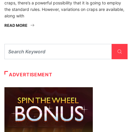
craps, there’s a powerful possibility that it is going to employ
the standard rules. However, variations on craps are available,
along with
READ MORE
ADVERTISEMENT