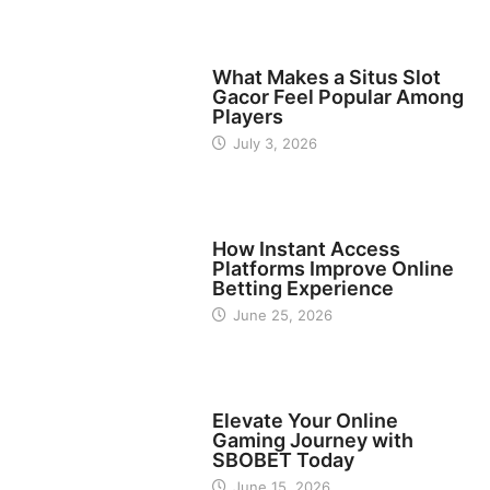
CASINO
What Makes a Situs Slot
Gacor Feel Popular Among
Players
July 3, 2026
BETTING
How Instant Access
Platforms Improve Online
Betting Experience
June 25, 2026
ONLINE GAMING
Elevate Your Online
Gaming Journey with
SBOBET Today
June 15, 2026