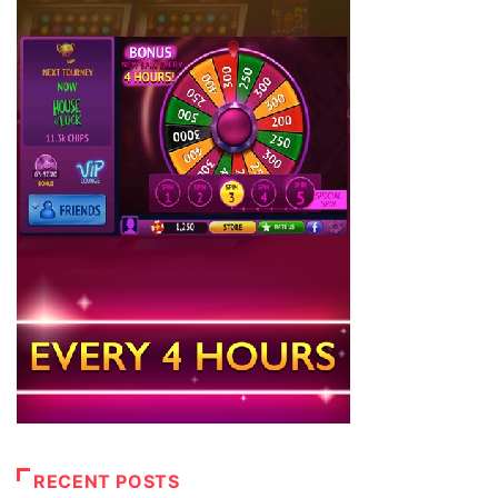
RECENT POSTS