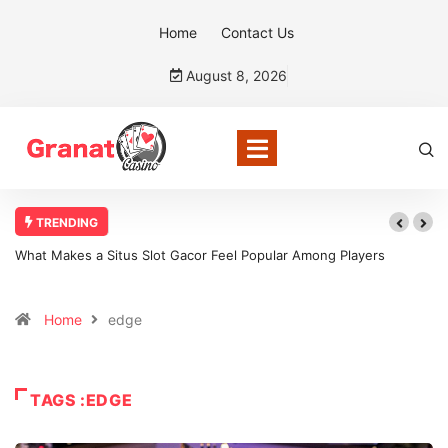
Home
Contact Us
August 8, 2026
TRENDING
What Makes a Situs Slot Gacor Feel Popular Among Players
Home
edge
TAGS :EDGE