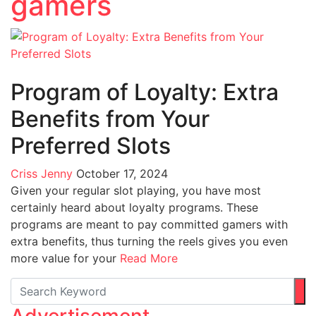
gamers
Casino
Program of Loyalty: Extra
Benefits from Your
Preferred Slots
Criss Jenny
October 17, 2024
Given your regular slot playing, you have most
certainly heard about loyalty programs. These
programs are meant to pay committed gamers with
extra benefits, thus turning the reels gives you even
more value for your
Read More