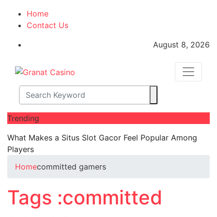
Home
Contact Us
August 8, 2026
Trending
What Makes a Situs Slot Gacor Feel Popular Among
Players
Home
committed gamers
Tags :committed