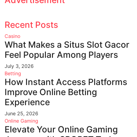
Advertisement
Recent Posts
Casino
What Makes a Situs Slot Gacor
Feel Popular Among Players
July 3, 2026
Betting
How Instant Access Platforms
Improve Online Betting
Experience
June 25, 2026
Online Gaming
Elevate Your Online Gaming