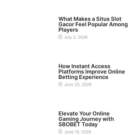
CASINO
What Makes a Situs Slot
Gacor Feel Popular Among
Players
July 3, 2026
BETTING
How Instant Access
Platforms Improve Online
Betting Experience
June 25, 2026
ONLINE GAMING
Elevate Your Online
Gaming Journey with
SBOBET Today
June 15, 2026