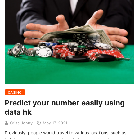
CASINO
Predict your number easily using
data hk
Criss Jenny
May 17, 2021
Previously, people would travel to various locations, such as