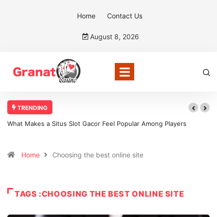
Home
Contact Us
August 8, 2026
TRENDING
What Makes a Situs Slot Gacor Feel Popular Among Players
Home
Choosing the best online site
TAGS :CHOOSING THE BEST ONLINE SITE