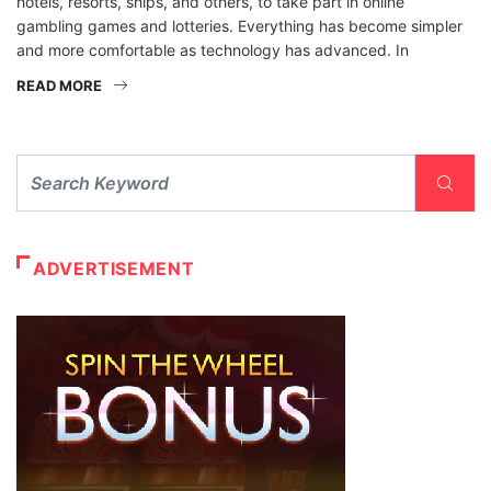
hotels, resorts, ships, and others, to take part in online
gambling games and lotteries. Everything has become simpler
and more comfortable as technology has advanced. In
READ MORE
ADVERTISEMENT