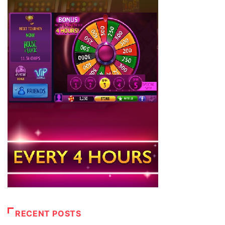
RECENT POSTS