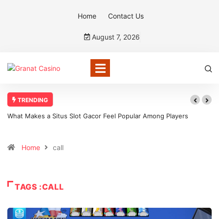
Home
Contact Us
August 7, 2026
TRENDING
What Makes a Situs Slot Gacor Feel Popular Among Players
Home
call
TAGS :CALL