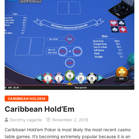
CARIBBEAN HOLDEM
Caribbean Hold’Em
Dorothy Lagarde
November 2, 2019
Caribbean Hold’em Poker is most likely the most recent casino
table games. It’s becoming extremely popular because it is an