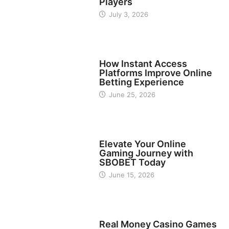
Players
July 3, 2026
BETTING
How Instant Access
Platforms Improve Online
Betting Experience
June 25, 2026
ONLINE GAMING
Elevate Your Online
Gaming Journey with
SBOBET Today
June 15, 2026
CASINO
Real Money Casino Games