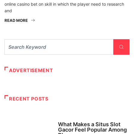
online casino bet on skill in which the player need to research
and
READ MORE
ADVERTISEMENT
RECENT POSTS
CASINO
What Makes a Situs Slot
Gacor Feel Popular Among