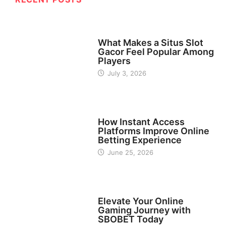
CASINO
What Makes a Situs Slot
Gacor Feel Popular Among
Players
July 3, 2026
BETTING
How Instant Access
Platforms Improve Online
Betting Experience
June 25, 2026
ONLINE GAMING
Elevate Your Online
Gaming Journey with
SBOBET Today