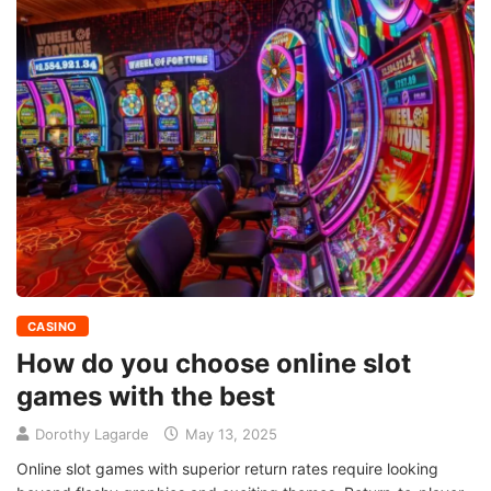
CASINO
How do you choose online slot
games with the best
Dorothy Lagarde
May 13, 2025
Online slot games with superior return rates require looking