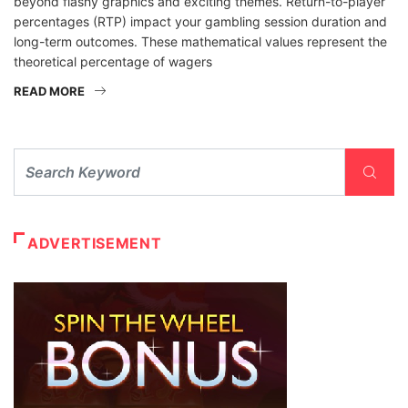
beyond flashy graphics and exciting themes. Return-to-player
percentages (RTP) impact your gambling session duration and
long-term outcomes. These mathematical values represent the
theoretical percentage of wagers
READ MORE
ADVERTISEMENT