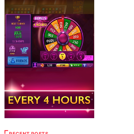
RECENT POSTS