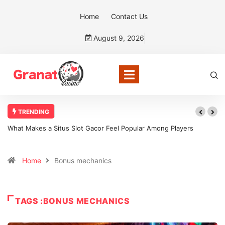
Home
Contact Us
August 9, 2026
TRENDING
What Makes a Situs Slot Gacor Feel Popular Among Players
Home
Bonus mechanics
TAGS :BONUS MECHANICS