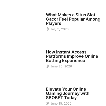
CASINO
What Makes a Situs Slot
Gacor Feel Popular Among
Players
July 3, 2026
BETTING
How Instant Access
Platforms Improve Online
Betting Experience
June 25, 2026
ONLINE GAMING
Elevate Your Online
Gaming Journey with
SBOBET Today
June 15, 2026