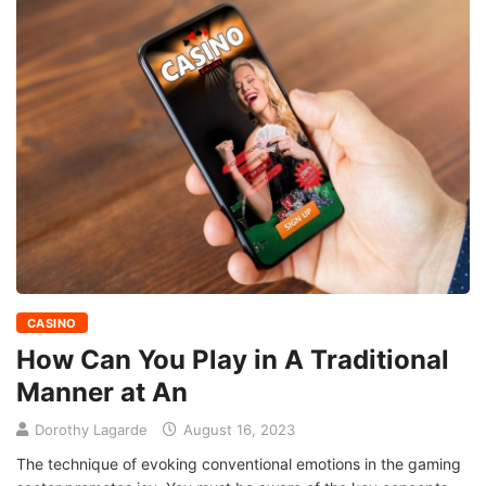
CASINO
How Can You Play in A Traditional
Manner at An
Dorothy Lagarde
August 16, 2023
The technique of evoking conventional emotions in the gaming