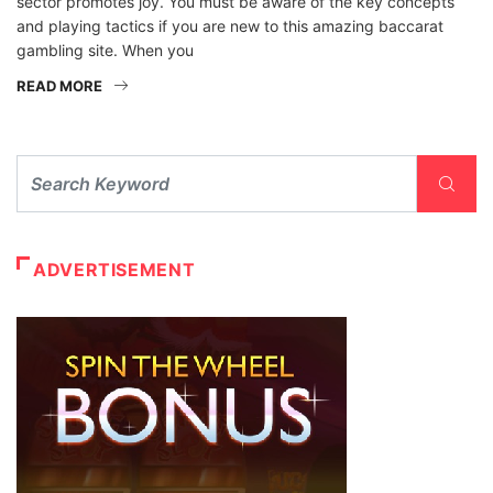
sector promotes joy. You must be aware of the key concepts
and playing tactics if you are new to this amazing baccarat
gambling site. When you
READ MORE
ADVERTISEMENT