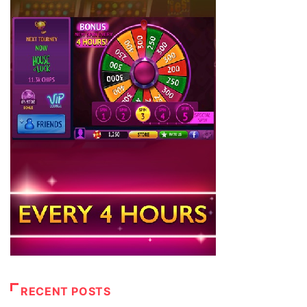
RECENT POSTS