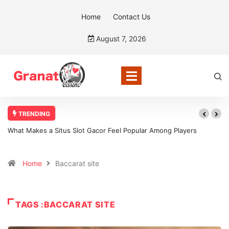
Home
Contact Us
August 7, 2026
TRENDING
What Makes a Situs Slot Gacor Feel Popular Among Players
Home
Baccarat site
TAGS :BACCARAT SITE