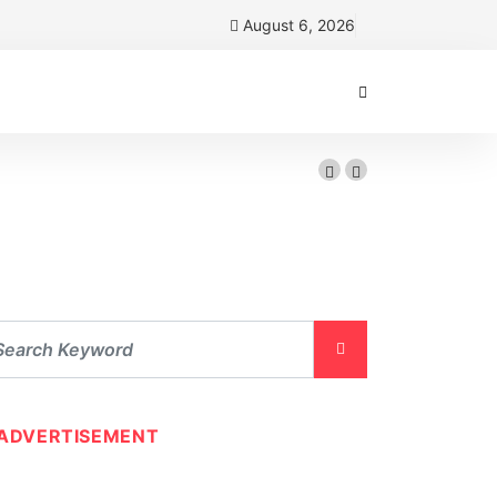
August 6, 2026
ADVERTISEMENT