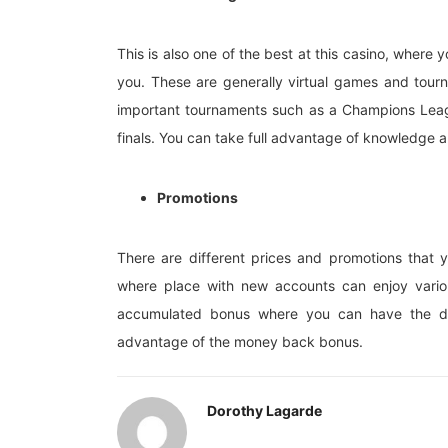
This is also one of the best at this casino, where 
you. These are generally virtual games and tour
important tournaments such as a Champions League
finals. You can take full advantage of knowledge 
Promotions
There are different prices and promotions that
where place with new accounts can enjoy variou
accumulated bonus where you can have the di
advantage of the money back bonus.
Dorothy Lagarde