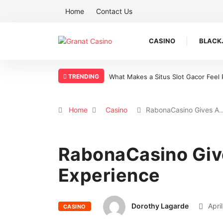
Home
Contact Us
CASINO
BLACK
TRENDING
What Makes a Situs Slot Gacor Feel
Home
Casino
RabonaCasino Gives A
RabonaCasino Giv
Experience
Dorothy Lagarde
April
CASINO