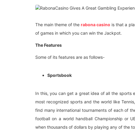
The main theme of the
rabona casino
is that a pl
of games in which you can win the Jackpot.
The Features
Some of its features are as follows-
Sportsbook
In this, you can get a great idea of all the spor
most recognized sports and the world like Tennis,
find many international tournaments of each of th
football on a world handball Championship or 
when thousands of dollars by playing any of the 