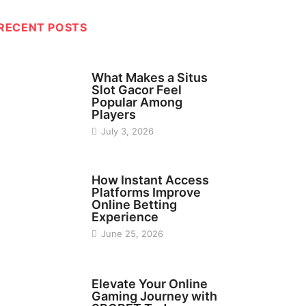
RECENT POSTS
CASINO
What Makes a Situs
Slot Gacor Feel
Popular Among
Players
July 3, 2026
BETTING
How Instant Access
Platforms Improve
Online Betting
Experience
June 25, 2026
ONLINE GAMING
Elevate Your Online
Gaming Journey with