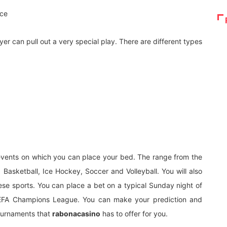
ayer can pull out a very special play. There are different types
ts events on which you can place your bed. The range from the
 Basketball, Ice Hockey, Soccer and Volleyball. You will also
ese sports. You can place a bet on a typical Sunday night of
UEFA Champions League. You can make your prediction and
tournaments that
rabonacasino
has to offer for you.