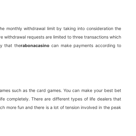
he monthly withdrawal limit by taking into consideration the
e withdrawal requests are limited to three transactions which
ty that the
rabonacasino
can make payments according to
 of games such as the card games. You can make your best bet
fe completely. There are different types of life dealers that
h more fun and there is a lot of tension involved in the peak