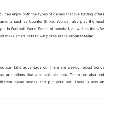
you can enjoy both the types of games that live betting offers
naments such as Counter Strike. You can also play the most
 in Football, World Series of baseball, as well as the NBA
and make smart bets to win prizes at the
rabonac
asino
.
 you can take advantage of. There are weekly reload bonus
s promotions that are available here. There are also and
fferent game modes and put your bet. There is also an