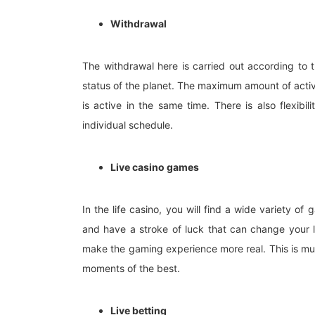
Withdrawal
The withdrawal here is carried out according to t
status of the planet. The maximum amount of activ
is active in the same time. There is also flexibili
individual schedule.
Live casino games
In the life casino, you will find a wide variety
and have a stroke of luck that can change your li
make the gaming experience more real. This is muc
moments of the best.
Live betting