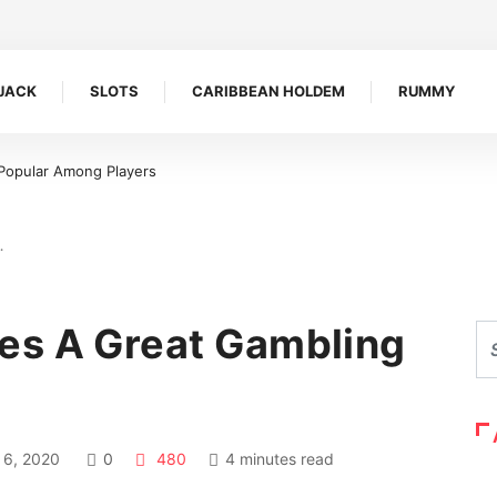
JACK
SLOTS
CARIBBEAN HOLDEM
RUMMY
 Popular Among Players
…
es A Great Gambling
 6, 2020
0
480
4 minutes read