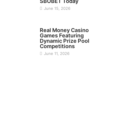
SBOBET Today
June 15, 2026
CASINO
Real Money Casino
Games Featuring
Dynamic Prize Pool
Competitions
June 11, 2026