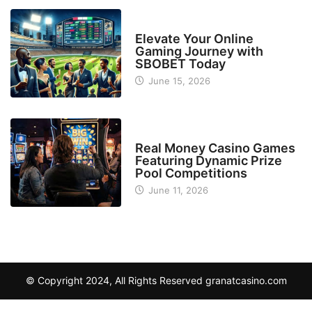
ONLINE GAMING
Elevate Your Online
Gaming Journey with
SBOBET Today
June 15, 2026
CASINO
Real Money Casino Games
Featuring Dynamic Prize
Pool Competitions
June 11, 2026
© Copyright 2024, All Rights Reserved granatcasino.com