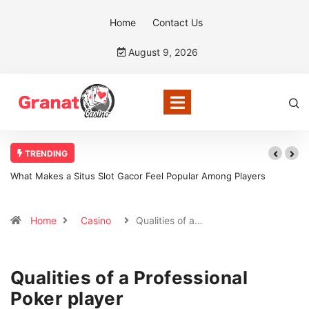
Home
Contact Us
August 9, 2026
TRENDING
r Among Players
How Instant Access Platforms Improve Online Betting
Experience
Home
Casino
Qualities of a…
Qualities of a Professional
Poker player