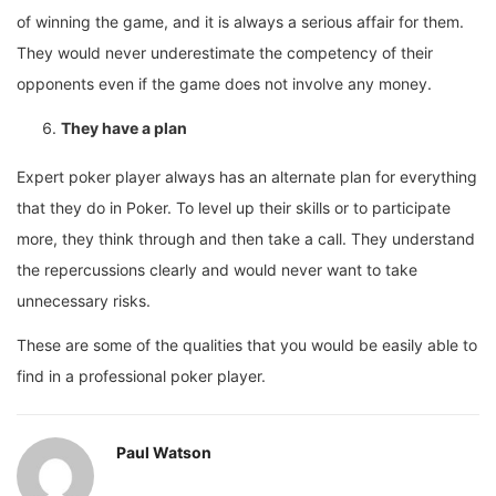
of winning the game, and it is always a serious affair for them.
They would never underestimate the competency of their
opponents even if the game does not involve any money.
They have a plan
Expert poker player always has an alternate plan for everything
that they do in Poker. To level up their skills or to participate
more, they think through and then take a call. They understand
the repercussions clearly and would never want to take
unnecessary risks.
These are some of the qualities that you would be easily able to
find in a professional poker player.
Paul Watson