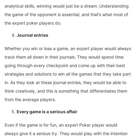
analytical skills, winning would just be a dream. Understanding
the game of the opponent is essential, and that’s what most of
the expert poker players do.
Journal entries
Whether you win or lose a game, an expert player would always
track them all down in their journals. They would spend time
going through every checkpoint and come up with their best
strategies and solutions to win all the games that they take part
in. As they look at these journal entries, they would be able to
think creatively, and this is something that differentiates them
from the average players.
Every game is a serious affair
Even if the game is for fun, an expert Poker player would
always give it a serious try. They would play with the intention