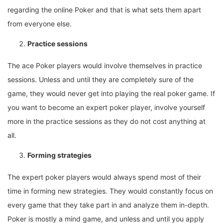
regarding the online Poker and that is what sets them apart
from everyone else.
Practice sessions
The ace Poker players would involve themselves in practice
sessions. Unless and until they are completely sure of the
game, they would never get into playing the real poker game. If
you want to become an expert poker player, involve yourself
more in the practice sessions as they do not cost anything at
all.
Forming strategies
The expert poker players would always spend most of their
time in forming new strategies. They would constantly focus on
every game that they take part in and analyze them in-depth.
Poker is mostly a mind game, and unless and until you apply