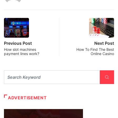
Previous Post
Next Post
How slot machines
How To Find The Best
payment lines work?
Online Casino
ADVERTISEMENT