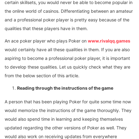
certain skillsets, you would never be able to become popular in
the online world of casinos. Differentiating between an amateur
and a professional poker player is pretty easy because of the
qualities that these players have in them.
An ace poker player who plays Poker on
www.rivalqq.games
would certainly have all these qualities in them. If you are also
aspiring to become a professional poker player, it is important
to develop these qualities. Let us quickly check what they are
from the below section of this article.
Reading through the instructions of the game
A person that has been playing Poker for quite some time now
would memorize the instructions of the game thoroughly. They
would also spend time in learning and keeping themselves
updated regarding the other versions of Poker as well. They
would also work on receiving updates from everywhere