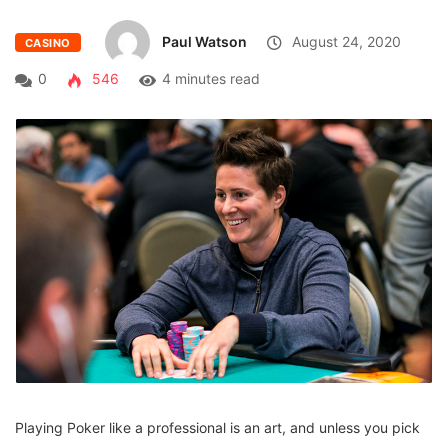
Paul Watson
August 24, 2020
CASINO
0
546
4 minutes read
Playing Poker like a professional is an art, and unless you pick