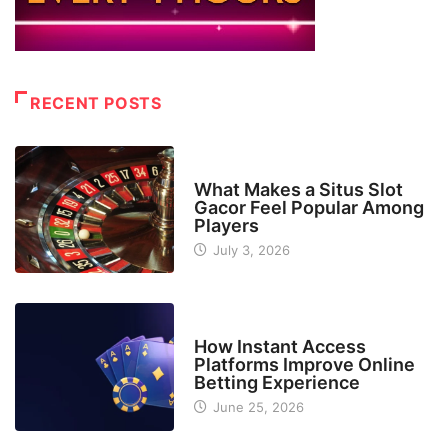
RECENT POSTS
CASINO
What Makes a Situs Slot
Gacor Feel Popular Among
Players
July 3, 2026
BETTING
How Instant Access
Platforms Improve Online
Betting Experience
June 25, 2026