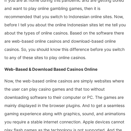
If you are at home during this pandemic and are getting bored
and want to play online gambling games, then it is
recommended that you switch to Indonesian online sites. Now,
before I tell you about the online Indonesian sites let me tell you
about the types of online casinos. Based on the software there
are web-based online casinos and download-based online
casinos. So, you should know this difference before you switch
to any of these sites to play online casinos.
Web-Based & Download Based Casinos Online
Now, the web-based online casinos are simply websites where
the user can play casino games and that too without
downloading software to their computer or PC. The games are
mainly displayed in the browser plugins. And to get a seamless
gaming experience along with graphics, sound, and animations
you require a stable internet connection. Apple devices cannot
play flash games as the technology is not supported. And the