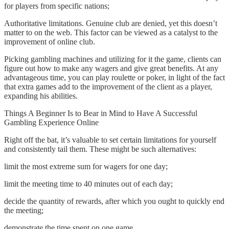
for players from specific nations;
Authoritative limitations. Genuine club are denied, yet this doesn’t
matter to on the web. This factor can be viewed as a catalyst to the
improvement of online club.
Picking gambling machines and utilizing for it the game, clients can
figure out how to make any wagers and give great benefits. At any
advantageous time, you can play roulette or poker, in light of the fact
that extra games add to the improvement of the client as a player,
expanding his abilities.
Things A Beginner Is to Bear in Mind to Have A Successful
Gambling Experience Online
Right off the bat, it’s valuable to set certain limitations for yourself
and consistently tail them. These might be such alternatives:
limit the most extreme sum for wagers for one day;
limit the meeting time to 40 minutes out of each day;
decide the quantity of rewards, after which you ought to quickly end
the meeting;
demonstrate the time spent on one game.