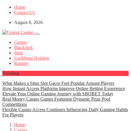
Home
Contact Us
August 8, 2026
Casino
BlackJack
Slots
Caribbean Holdem
Rummy
Trending
What Makes a Situs Slot Gacor Feel Popular Among Players
How Instant Access Platforms Improve Online Betting Experience
Elevate Your Online Gaming Journey with SBOBET Today
Real Money Casino Games Featuring Dynamic Prize Pool
Competitions
Flexible Casino Access Continues Influencing Daily Gaming Habits
For Players
Home
Casino