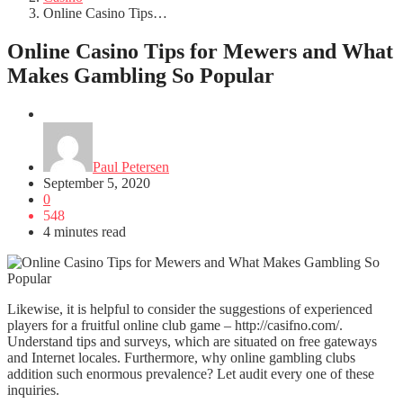
Online Casino Tips…
Online Casino Tips for Mewers and What
Makes Gambling So Popular
Casino
Paul Petersen
September 5, 2020
0
548
4 minutes read
Likewise, it is helpful to consider the suggestions of experienced
players for a fruitful online club game – http://casifno.com/.
Understand tips and surveys, which are situated on free gateways
and Internet locales. Furthermore, why online gambling clubs
addition such enormous prevalence? Let audit every one of these
inquiries.