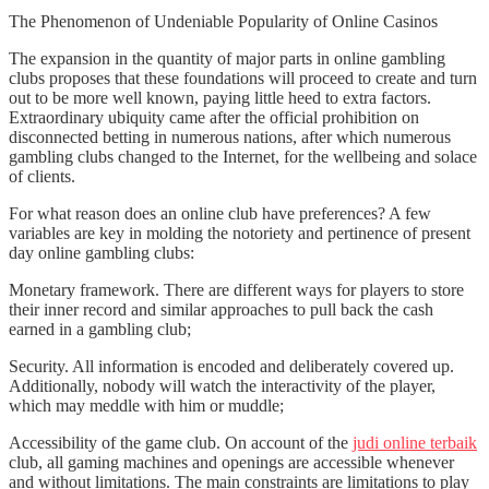
The Phenomenon of Undeniable Popularity of Online Casinos
The expansion in the quantity of major parts in online gambling
clubs proposes that these foundations will proceed to create and turn
out to be more well known, paying little heed to extra factors.
Extraordinary ubiquity came after the official prohibition on
disconnected betting in numerous nations, after which numerous
gambling clubs changed to the Internet, for the wellbeing and solace
of clients.
For what reason does an online club have preferences? A few
variables are key in molding the notoriety and pertinence of present
day online gambling clubs:
Monetary framework. There are different ways for players to store
their inner record and similar approaches to pull back the cash
earned in a gambling club;
Security. All information is encoded and deliberately covered up.
Additionally, nobody will watch the interactivity of the player,
which may meddle with him or muddle;
Accessibility of the game club. On account of the
judi online terbaik
club, all gaming machines and openings are accessible whenever
and without limitations. The main constraints are limitations to play