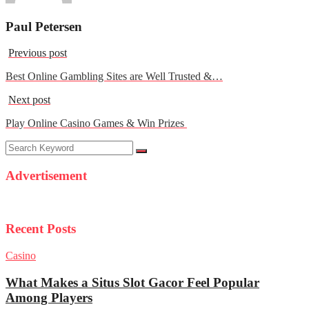
Paul Petersen
Previous post
Best Online Gambling Sites are Well Trusted &…
Next post
Play Online Casino Games & Win Prizes
Advertisement
Recent Posts
Casino
What Makes a Situs Slot Gacor Feel Popular
Among Players