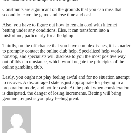
Constraints are significant on the grounds that you can miss that
second to leave the game and lose time and cash.
Also, you have to figure out how to remain cool with internet
betting under any conditions. Else, it can transform into a
misfortune, particularly for a fledgling.
Thirdly, on the off chance that you have complex issues, it is smarter
to promptly contact the online club help. Specialized help works
nonstop, and specialists will disclose to you the most positive way
out of this circumstance, which won’t negate the principles of the
online gambling club.
Lastly, you ought not play feeling awful and for no situation attempt
to recover. A discouraged state is just appropriate for playing in a
preparation mode, and not for cash. At the point when consideration
is dissipated, the danger of losing increments. Betting will bring
genuine joy just is you play feeling great.