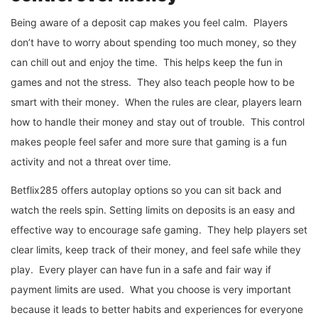
Being aware of a deposit cap makes you feel calm. Players
don’t have to worry about spending too much money, so they
can chill out and enjoy the time. This helps keep the fun in
games and not the stress. They also teach people how to be
smart with their money. When the rules are clear, players learn
how to handle their money and stay out of trouble. This control
makes people feel safer and more sure that gaming is a fun
activity and not a threat over time.
Betflix285 offers autoplay options so you can sit back and
watch the reels spin. Setting limits on deposits is an easy and
effective way to encourage safe gaming. They help players set
clear limits, keep track of their money, and feel safe while they
play. Every player can have fun in a safe and fair way if
payment limits are used. What you choose is very important
because it leads to better habits and experiences for everyone