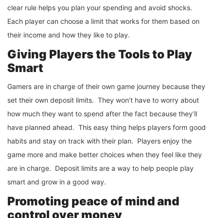
clear rule helps you plan your spending and avoid shocks.
Each player can choose a limit that works for them based on
their income and how they like to play.
Giving Players the Tools to Play
Smart
Gamers are in charge of their own game journey because they
set their own deposit limits. They won’t have to worry about
how much they want to spend after the fact because they’ll
have planned ahead. This easy thing helps players form good
habits and stay on track with their plan. Players enjoy the
game more and make better choices when they feel like they
are in charge. Deposit limits are a way to help people play
smart and grow in a good way.
Promoting peace of mind and
control over money