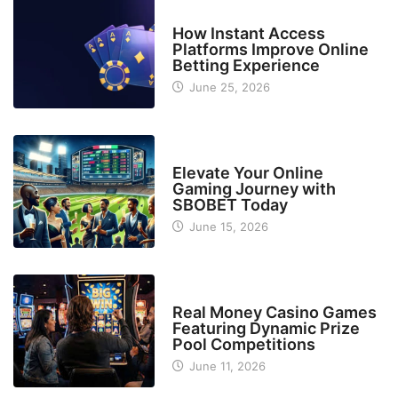
BETTING
How Instant Access
Platforms Improve Online
Betting Experience
June 25, 2026
ONLINE GAMING
Elevate Your Online
Gaming Journey with
SBOBET Today
June 15, 2026
CASINO
Real Money Casino Games
Featuring Dynamic Prize
Pool Competitions
June 11, 2026