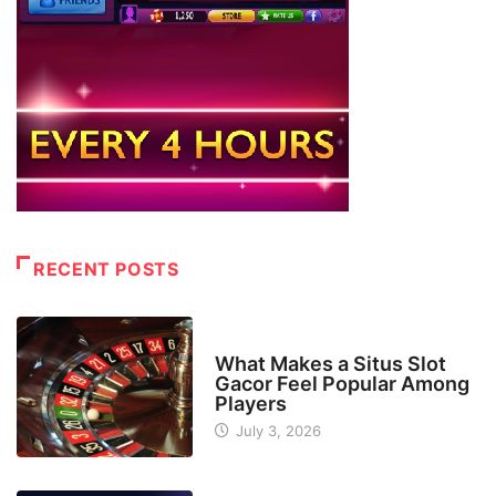
RECENT POSTS
CASINO
What Makes a Situs Slot
Gacor Feel Popular Among
Players
July 3, 2026