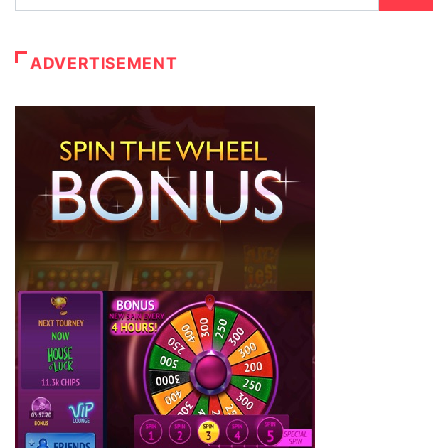
ADVERTISEMENT