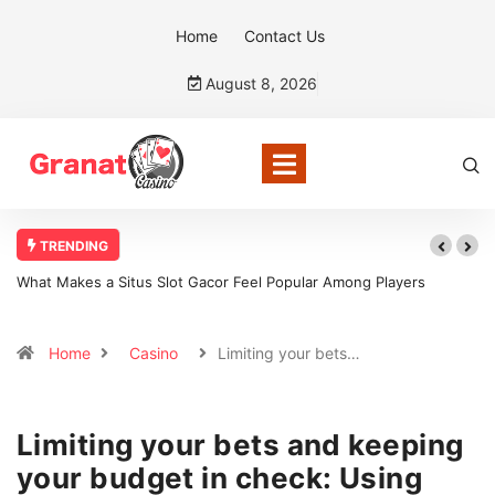
Home
Contact Us
August 8, 2026
TRENDING
 a Situs Slot Gacor Feel Popular Among Players
How Instant Access Pla
Experience
Home
Casino
Limiting your bets…
Limiting your bets and keeping
your budget in check: Using