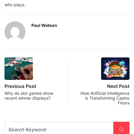
who plays.
Paul Watson
Previous Post
Next Post
Why do slot games show
How Artificial Intelligence
recent winner displays?
Is Transforming Casino
Floors