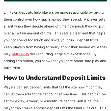
Limits on deposits help players be more responsible by giving
them control over how much money they spend. A player sets
a limit when they decide ahead of time how much they will put
over a certain amount of time. This sets a clear limit that helps
you not spend too much and limits your fun. Deposit limits
keep players from having to worry about their money while they
play
betflix285
deliver cutting-edge slot experiences. By
adding this option, you show that you care about safe play and
build trust.
How to Understand Deposit Limits
Players can set deposit limits that tell the site how much they
can let them add to their account at one time. This cap can be
set for a day, a week, or a month. When the limit is hit, the
player can’t make another deposit until the timer runs out. This