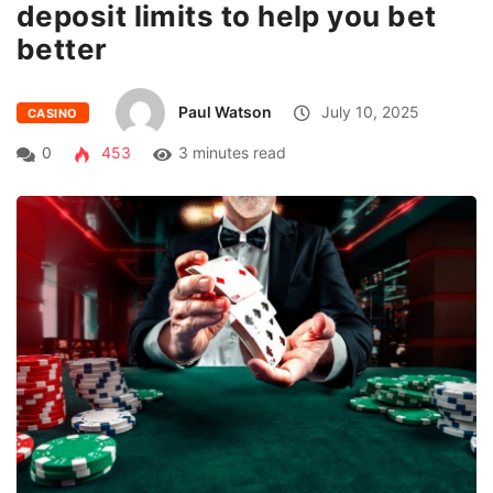
deposit limits to help you bet
better
Paul Watson
July 10, 2025
CASINO
0
453
3 minutes read