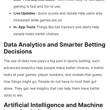
gaming is fast and fun to use.
Live Updates
– Quick scores and details help users stay
interested while games are on.
In-App Tools
-Things like bet trackers and alerts help
people make better choices.
Data Analytics and Smarter Betting
Decisions
The use of data now plays a big part in sports betting; such
advanced analytics help people make better choices. A bettor
looks at past games, player numbers, and models that guess
how things might go. People do not have to trust their gut
alone. They get real insights that can help them have better
odds to win.
Artificial Intelligence and Machine