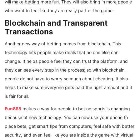
will make betting more fun. They will also bring in more people
who want to feel like they are really part of the game.
Blockchain and Transparent
Transactions
Another new way of betting comes from blockchain. This
technology lets people make deals that no one else can
change. It helps people feel they can trust the platform, and
they can see every step in the process; so with blockchain,
people do not have to worry so much about cheating. It also
helps to make sure everyone gets paid the right amount and it
is fair for all.
Fun888
makes a way for people to bet on sports is changing
because of new technology. You can now use your phone to
place bets, get smart tips from computers, feel safe with better
security, and even feel like you are inside the game with virtual