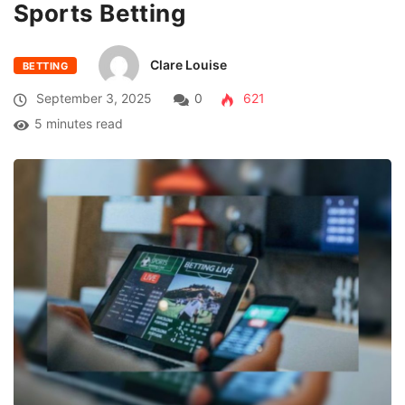
Sports Betting
Clare Louise
BETTING
September 3, 2025
0
621
5 minutes read