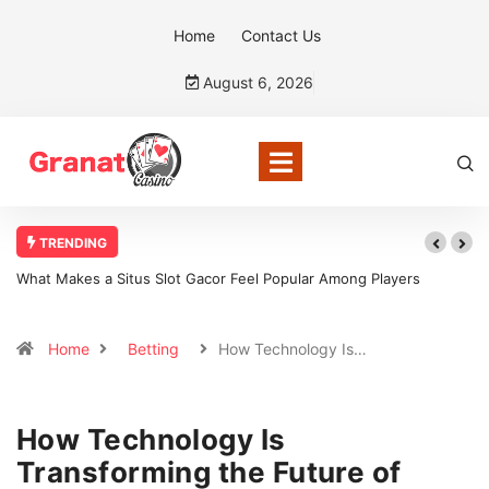
Home
Contact Us
August 6, 2026
TRENDING
ong Players
How Instant Access Platforms Improve Online Betting
Experience
Home
Betting
How Technology Is…
How Technology Is
Transforming the Future of