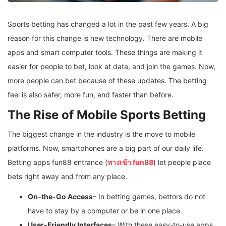
Sports betting has changed a lot in the past few years. A big
reason for this change is new technology. There are mobile
apps and smart computer tools. These things are making it
easier for people to bet, look at data, and join the games. Now,
more people can bet because of these updates. The betting
feel is also safer, more fun, and faster than before.
The Rise of Mobile Sports Betting
The biggest change in the industry is the move to mobile
platforms. Now, smartphones are a big part of our daily life.
Betting apps fun88 entrance (
ทางเข้า fun88
) let people place
bets right away and from any place.
On-the-Go Access
– In betting games, bettors do not
have to stay by a computer or be in one place.
User-Friendly Interfaces
– With these easy-to-use apps,