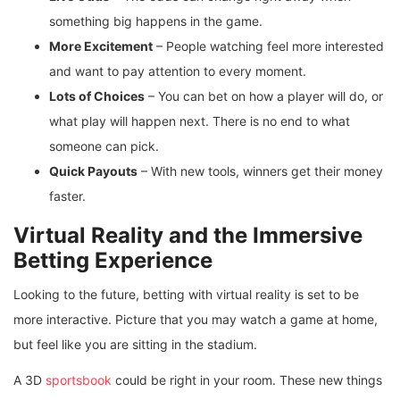
something big happens in the game.
More Excitement
– People watching feel more interested
and want to pay attention to every moment.
Lots of Choices
– You can bet on how a player will do, or
what play will happen next. There is no end to what
someone can pick.
Quick Payouts
– With new tools, winners get their money
faster.
Virtual Reality and the Immersive
Betting Experience
Looking to the future, betting with virtual reality is set to be
more interactive. Picture that you may watch a game at home,
but feel like you are sitting in the stadium.
A 3D
sportsbook
could be right in your room. These new things