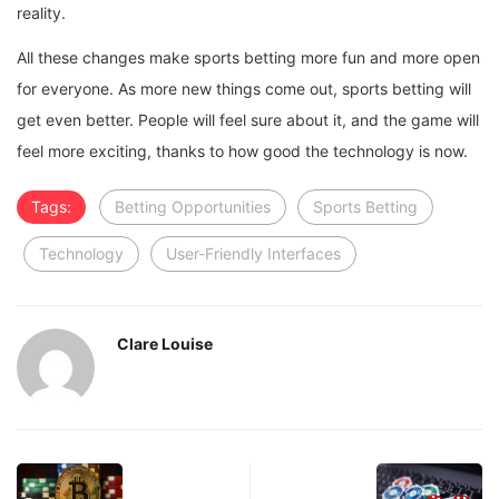
reality.
All these changes make sports betting more fun and more open
for everyone. As more new things come out, sports betting will
get even better. People will feel sure about it, and the game will
feel more exciting, thanks to how good the technology is now.
Tags:
Betting Opportunities
Sports Betting
Technology
User-Friendly Interfaces
Clare Louise