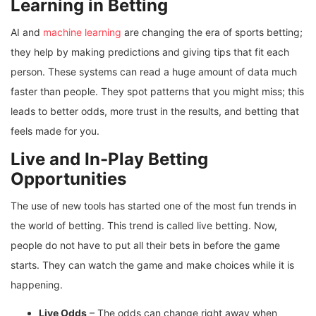
Learning in Betting
AI and
machine learning
are changing the era of sports betting;
they help by making predictions and giving tips that fit each
person. These systems can read a huge amount of data much
faster than people. They spot patterns that you might miss; this
leads to better odds, more trust in the results, and betting that
feels made for you.
Live and In-Play Betting
Opportunities
The use of new tools has started one of the most fun trends in
the world of betting. This trend is called live betting. Now,
people do not have to put all their bets in before the game
starts. They can watch the game and make choices while it is
happening.
Live Odds
– The odds can change right away when