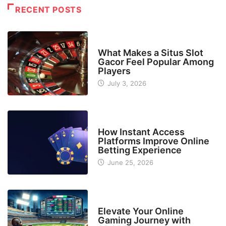
RECENT POSTS
CASINO
What Makes a Situs Slot
Gacor Feel Popular Among
Players
July 3, 2026
BETTING
How Instant Access
Platforms Improve Online
Betting Experience
June 25, 2026
ONLINE GAMING
Elevate Your Online
Gaming Journey with