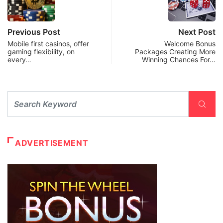
Previous Post
Next Post
Mobile first casinos, offer
Welcome Bonus
gaming flexibility, on
Packages Creating More
every…
Winning Chances For…
ADVERTISEMENT