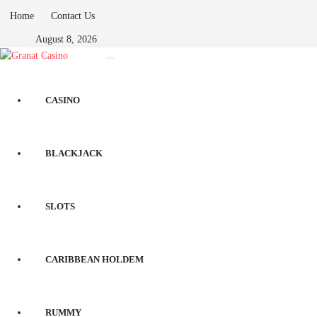
Home
Contact Us
August 8, 2026
CASINO
BLACKJACK
SLOTS
CARIBBEAN HOLDEM
RUMMY