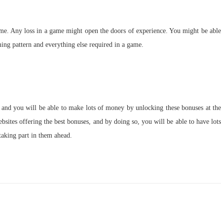
ime. Any loss in a game might open the doors of experience. You might be able
ming pattern and everything else required in a game.
 and you will be able to make lots of money by unlocking these bonuses at the
bsites offering the best bonuses, and by doing so, you will be able to have lots
taking part in them ahead.