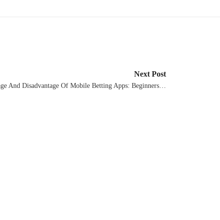
Next Post
ge And Disadvantage Of Mobile Betting Apps: Beginners…