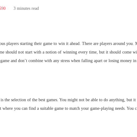
590
3 minutes read
ious players starting their game to win it ahead. There are players around you.
should not start with a notion of winning every time, but it should come with
 game and don’t combine with any stress when falling apart or losing money in
is the selection of the best games. You might not be able to do anything, but i
t where you can find a suitable game to match your game-playing needs. You ca