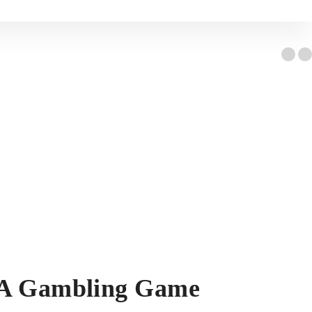
n A Gambling Game