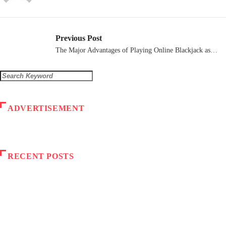
Previous Post
The Major Advantages of Playing Online Blackjack as…
ADVERTISEMENT
RECENT POSTS