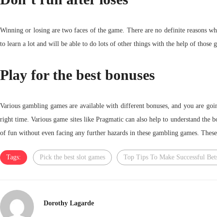
Winning or losing are two faces of the game. There are no definite reasons w
to learn a lot and will be able to do lots of other things with the help of th
Play for the best bonuses
Various gambling games are available with different bonuses, and you are goi
right time. Various game sites like Pragmatic can also help to understand the b
of fun without even facing any further hazards in these gambling games. These
Tags:
Pick the best slot games
Top Tips To Make Successful Bet
Dorothy Lagarde