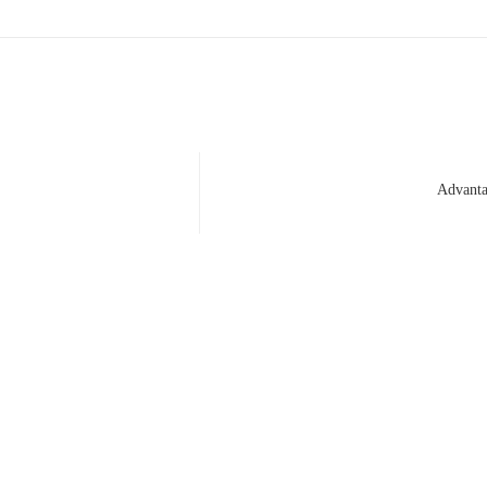
Advanta