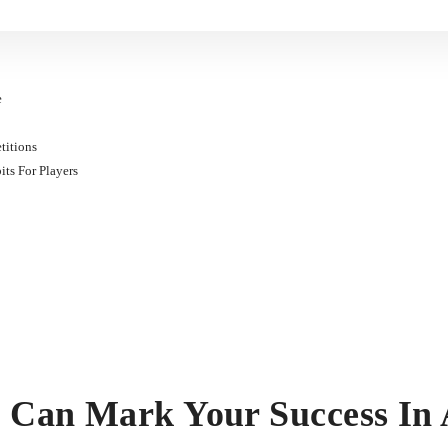
e
titions
ts For Players
gy Can Mark Your Success I