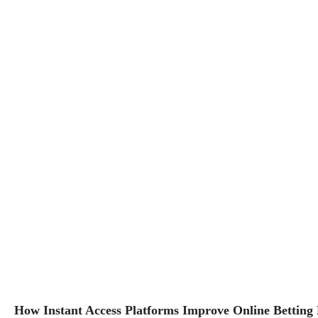
BETTING
How Instant Access Platforms Improve Online Betting