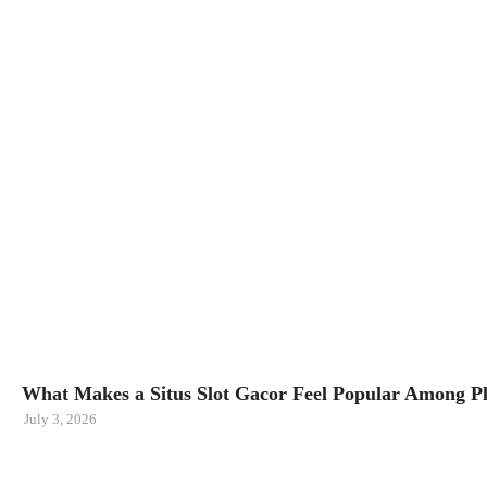
CASINO
What Makes a Situs Slot Gacor Feel Popular Among P
July 3, 2026