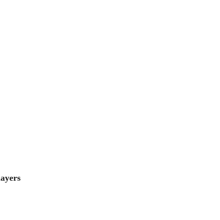
layers