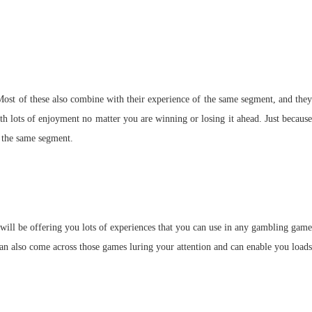
 Most of these also combine with their experience of the same segment, and they
 lots of enjoyment no matter you are winning or losing it ahead. Just because
 the same segment.
t will be offering you lots of experiences that you can use in any gambling game
n also come across those games luring your attention and can enable you loads