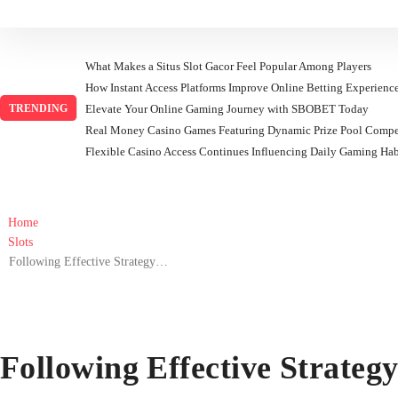
What Makes a Situs Slot Gacor Feel Popular Among Players
How Instant Access Platforms Improve Online Betting Experienc
Elevate Your Online Gaming Journey with SBOBET Today
TRENDING
Real Money Casino Games Featuring Dynamic Prize Pool Compe
Flexible Casino Access Continues Influencing Daily Gaming Habi
Home
Slots
Following Effective Strategy…
Following Effective Strate