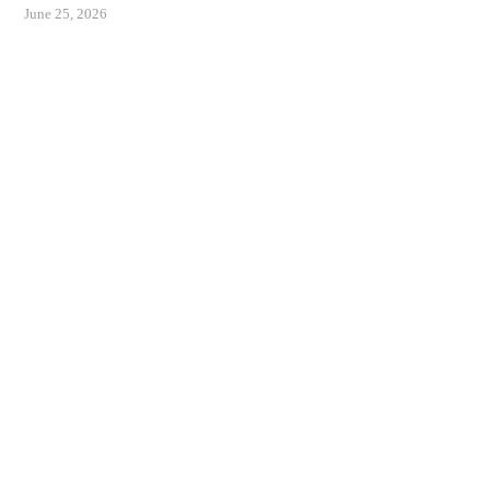
June 25, 2026