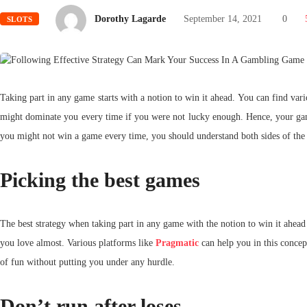
Dorothy Lagarde
September 14, 2021
0
SLOTS
Taking part in any game starts with a notion to win it ahead. You can find var
might dominate you every time if you were not lucky enough. Hence, your game 
you might not win a game every time, you should understand both sides of the
Picking the best games
The best strategy when taking part in any game with the notion to win it ahead 
you love almost. Various platforms like
Pragmatic
can help you in this concep
of fun without putting you under any hurdle.
Don’t run after loses