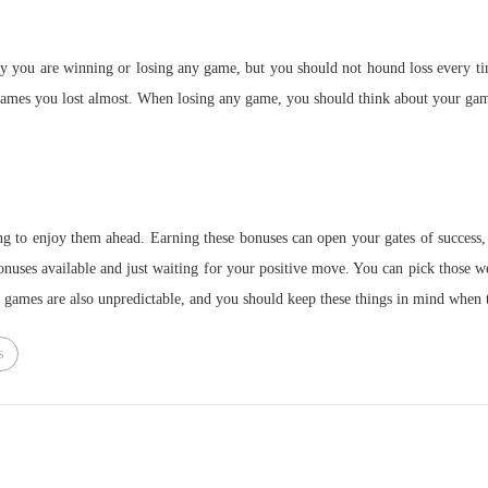
hy you are winning or losing any game, but you should not hound loss every t
ose games you lost almost. When losing any game, you should think about your ga
ng to enjoy them ahead. Earning these bonuses can open your gates of success,
onuses available and just waiting for your positive move. You can pick those we
 games are also unpredictable, and you should keep these things in mind when 
s