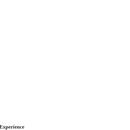
 Experience