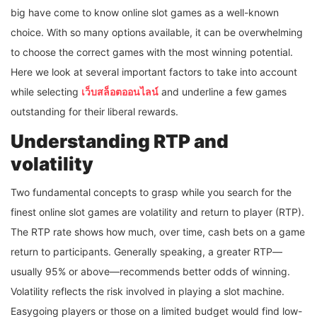
big have come to know online slot games as a well-known
choice. With so many options available, it can be overwhelming
to choose the correct games with the most winning potential.
Here we look at several important factors to take into account
while selecting
เว็บสล็อตออนไลน์
and underline a few games
outstanding for their liberal rewards.
Understanding RTP and
volatility
Two fundamental concepts to grasp while you search for the
finest online slot games are volatility and return to player (RTP).
The RTP rate shows how much, over time, cash bets on a game
return to participants. Generally speaking, a greater RTP—
usually 95% or above—recommends better odds of winning.
Volatility reflects the risk involved in playing a slot machine.
Easygoing players or those on a limited budget would find low-