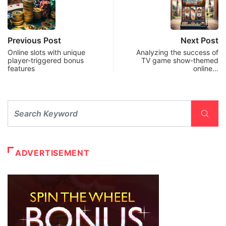
Previous Post
Next Post
Online slots with unique
Analyzing the success of
player-triggered bonus
TV game show-themed
features
online…
ADVERTISEMENT