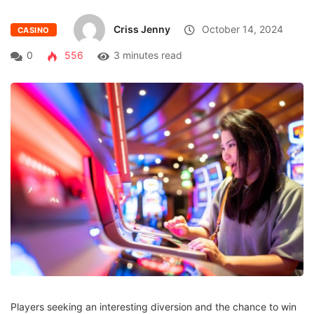
Criss Jenny
October 14, 2024
CASINO
0
556
3 minutes read
Players seeking an interesting diversion and the chance to win