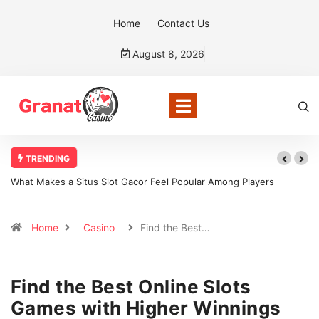
Home
Contact Us
August 8, 2026
TRENDING
ng Players
How Instant Access Platforms Improve Online Betting
Experience
Home
Casino
Find the Best…
Find the Best Online Slots
Games with Higher Winnings