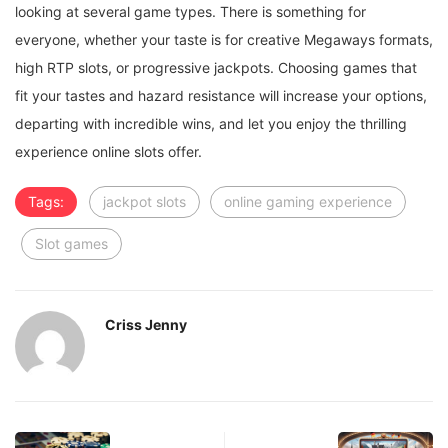
looking at several game types. There is something for
everyone, whether your taste is for creative Megaways formats,
high RTP slots, or progressive jackpots. Choosing games that
fit your tastes and hazard resistance will increase your options,
departing with incredible wins, and let you enjoy the thrilling
experience online slots offer.
Tags:
jackpot slots
online gaming experience
Slot games
Criss Jenny