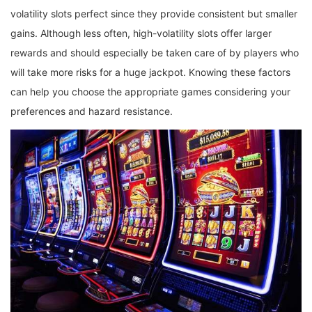
volatility slots perfect since they provide consistent but smaller
gains. Although less often, high-volatility slots offer larger
rewards and should especially be taken care of by players who
will take more risks for a huge jackpot. Knowing these factors
can help you choose the appropriate games considering your
preferences and hazard resistance.