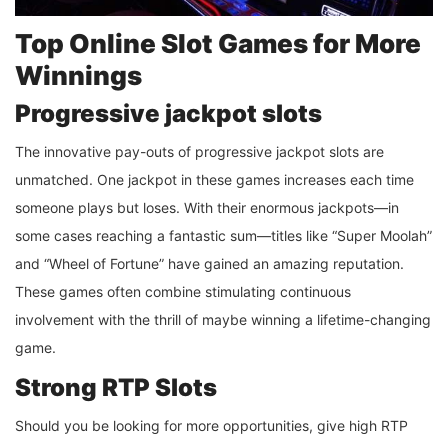
Top Online Slot Games for More
Winnings
Progressive jackpot slots
The innovative pay-outs of progressive jackpot slots are
unmatched. One jackpot in these games increases each time
someone plays but loses. With their enormous jackpots—in
some cases reaching a fantastic sum—titles like “Super Moolah”
and “Wheel of Fortune” have gained an amazing reputation.
These games often combine stimulating continuous
involvement with the thrill of maybe winning a lifetime-changing
game.
Strong RTP Slots
Should you be looking for more opportunities, give high RTP