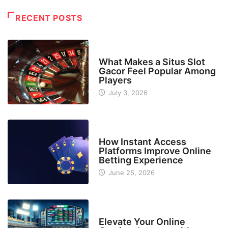
RECENT POSTS
CASINO
What Makes a Situs Slot
Gacor Feel Popular Among
Players
July 3, 2026
BETTING
How Instant Access
Platforms Improve Online
Betting Experience
June 25, 2026
ONLINE GAMING
Elevate Your Online