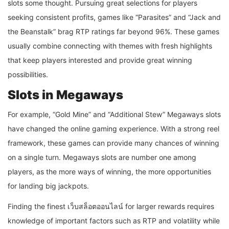
slots some thought. Pursuing great selections for players
seeking consistent profits, games like “Parasites” and “Jack and
the Beanstalk” brag RTP ratings far beyond 96%. These games
usually combine connecting with themes with fresh highlights
that keep players interested and provide great winning
possibilities.
Slots in Megaways
For example, “Gold Mine” and “Additional Stew” Megaways slots
have changed the online gaming experience. With a strong reel
framework, these games can provide many chances of winning
on a single turn. Megaways slots are number one among
players, as the more ways of winning, the more opportunities
for landing big jackpots.
Finding the finest เว็บสล็อตออนไลน์ for larger rewards requires
knowledge of important factors such as RTP and volatility while