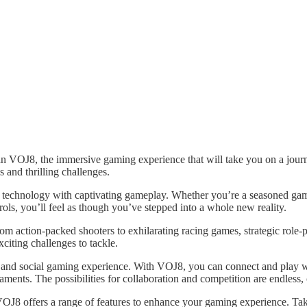
n VOJ8, the immersive gaming experience that will take you on a journe
es and thrilling challenges.
e technology with captivating gameplay. Whether you’re a seasoned gam
rols, you’ll feel as though you’ve stepped into a whole new reality.
rom action-packed shooters to exhilarating racing games, strategic role
citing challenges to tackle.
ive and social gaming experience. With VOJ8, you can connect and play 
rnaments. The possibilities for collaboration and competition are endle
s, VOJ8 offers a range of features to enhance your gaming experience. Ta