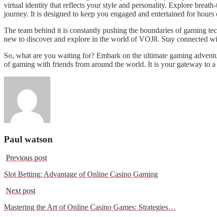
virtual identity that reflects your style and personality. Explore bre
journey. It is designed to keep you engaged and entertained for hours
The team behind it is constantly pushing the boundaries of gaming tec
new to discover and explore in the world of VOJ8. Stay connected wit
So, what are you waiting for? Embark on the ultimate gaming adventure 
of gaming with friends from around the world. It is your gateway to a
Paul watson
Previous post
Slot Betting: Advantage of Online Casino Gaming
Next post
Mastering the Art of Online Casino Games: Strategies…