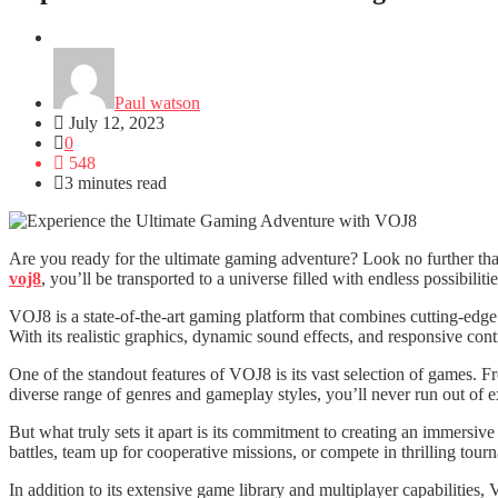
Casino
Paul watson
July 12, 2023
0
548
3 minutes read
Are you ready for the ultimate gaming adventure? Look no further tha
voj8
, you’ll be transported to a universe filled with endless possibiliti
VOJ8 is a state-of-the-art gaming platform that combines cutting-edg
With its realistic graphics, dynamic sound effects, and responsive cont
One of the standout features of VOJ8 is its vast selection of games. F
diverse range of genres and gameplay styles, you’ll never run out of ex
But what truly sets it apart is its commitment to creating an immers
battles, team up for cooperative missions, or compete in thrilling tou
In addition to its extensive game library and multiplayer capabilitie