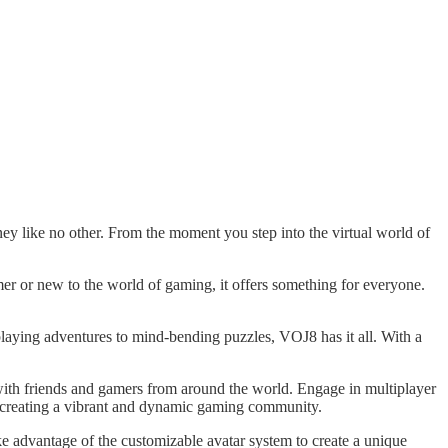
y like no other. From the moment you step into the virtual world of
er or new to the world of gaming, it offers something for everyone.
-playing adventures to mind-bending puzzles, VOJ8 has it all. With a
with friends and gamers from around the world. Engage in multiplayer
ss, creating a vibrant and dynamic gaming community.
ke advantage of the customizable avatar system to create a unique