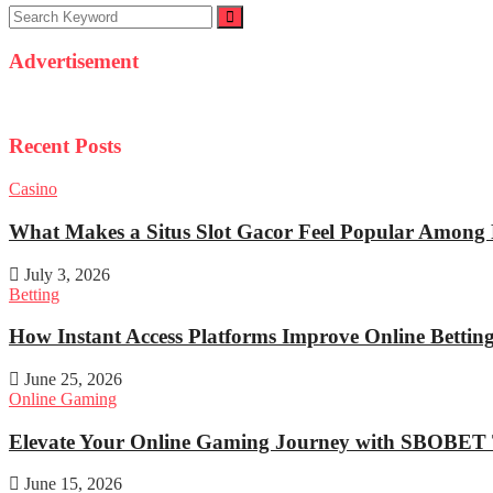
Advertisement
Recent Posts
Casino
What Makes a Situs Slot Gacor Feel Popular Among 
July 3, 2026
Betting
How Instant Access Platforms Improve Online Bettin
June 25, 2026
Online Gaming
Elevate Your Online Gaming Journey with SBOBET
June 15, 2026