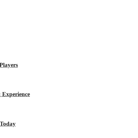
Players
g Experience
 Today