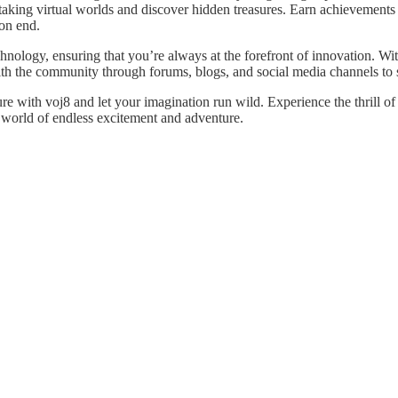
ath-taking virtual worlds and discover hidden treasures. Earn achieveme
 on end.
hnology, ensuring that you’re always at the forefront of innovation. W
h the community through forums, blogs, and social media channels to sh
with voj8 and let your imagination run wild. Experience the thrill of ep
 world of endless excitement and adventure.