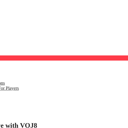
ons
or Players
re with VOJ8