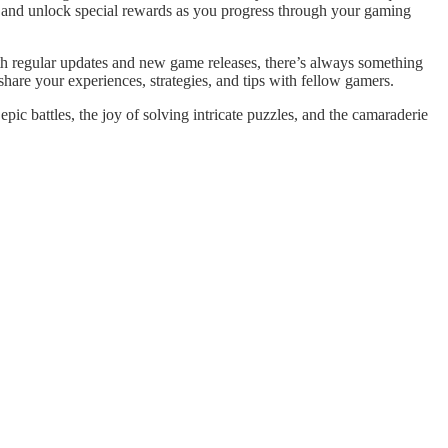
nts and unlock special rewards as you progress through your gaming
ith regular updates and new game releases, there’s always something
are your experiences, strategies, and tips with fellow gamers.
ic battles, the joy of solving intricate puzzles, and the camaraderie