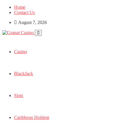
Home
Contact Us
August 7, 2026
Casino
BlackJack
Slots
Caribbean Holdem