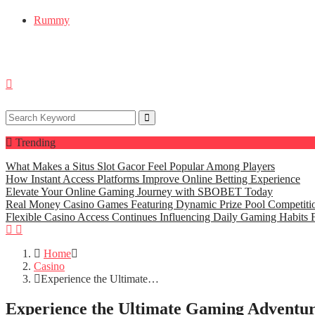
Rummy
Trending
What Makes a Situs Slot Gacor Feel Popular Among Players
How Instant Access Platforms Improve Online Betting Experience
Elevate Your Online Gaming Journey with SBOBET Today
Real Money Casino Games Featuring Dynamic Prize Pool Competiti
Flexible Casino Access Continues Influencing Daily Gaming Habits F
Home
Casino
Experience the Ultimate…
Experience the Ultimate Gaming Adventu