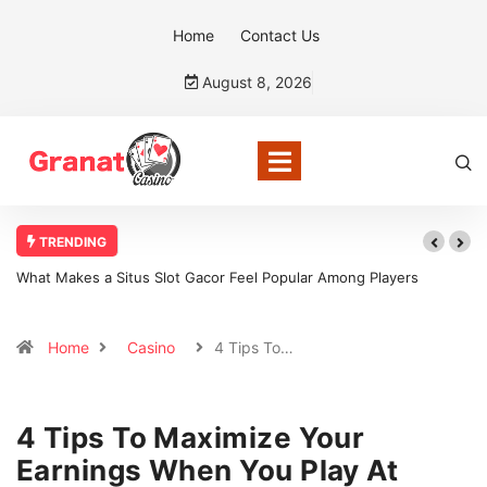
Home
Contact Us
August 8, 2026
TRENDING
akes a Situs Slot Gacor Feel Popular Among Players
How Instant Access
Experience
Home
Casino
4 Tips To…
4 Tips To Maximize Your
Earnings When You Play At