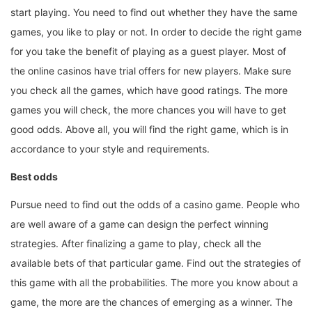
start playing. You need to find out whether they have the same
games, you like to play or not. In order to decide the right game
for you take the benefit of playing as a guest player. Most of
the online casinos have trial offers for new players. Make sure
you check all the games, which have good ratings. The more
games you will check, the more chances you will have to get
good odds. Above all, you will find the right game, which is in
accordance to your style and requirements.
Best odds
Pursue need to find out the odds of a casino game. People who
are well aware of a game can design the perfect winning
strategies. After finalizing a game to play, check all the
available bets of that particular game. Find out the strategies of
this game with all the probabilities. The more you know about a
game, the more are the chances of emerging as a winner. The