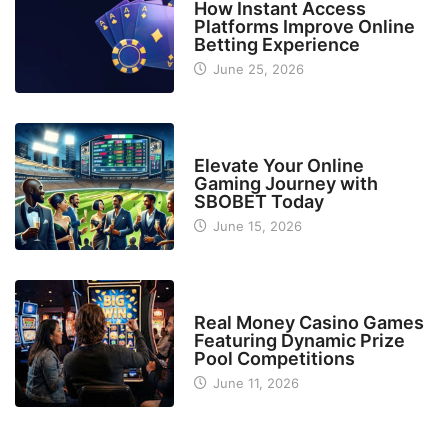
How Instant Access
Platforms Improve Online
Betting Experience
June 25, 2026
ONLINE GAMING
Elevate Your Online
Gaming Journey with
SBOBET Today
June 15, 2026
CASINO
Real Money Casino Games
Featuring Dynamic Prize
Pool Competitions
June 11, 2026