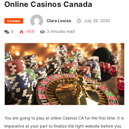
Online Casinos Canada
Clare Louise
July 29, 2020
CASINO
0
459
3 minutes read
You are going to play at online Casinos CA for the first time. It is
imperative at your part to finalize the right website before you