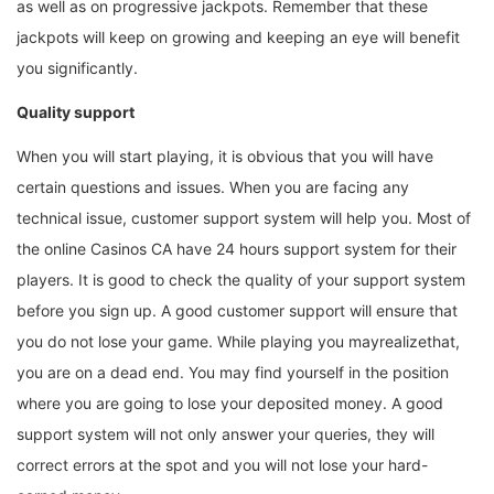
as well as on progressive jackpots. Remember that these
jackpots will keep on growing and keeping an eye will benefit
you significantly.
Quality support
When you will start playing, it is obvious that you will have
certain questions and issues. When you are facing any
technical issue, customer support system will help you. Most of
the online Casinos CA have 24 hours support system for their
players. It is good to check the quality of your support system
before you sign up. A good customer support will ensure that
you do not lose your game. While playing you mayrealizethat,
you are on a dead end. You may find yourself in the position
where you are going to lose your deposited money. A good
support system will not only answer your queries, they will
correct errors at the spot and you will not lose your hard-