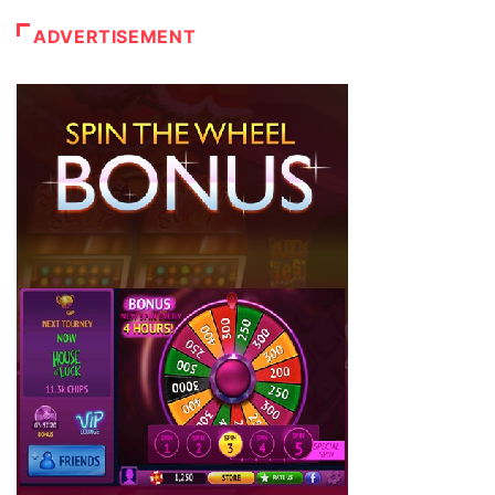
ADVERTISEMENT