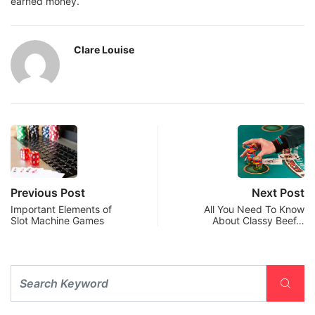
earned money.
Clare Louise
Previous Post
Next Post
Important Elements of
All You Need To Know
Slot Machine Games
About Classy Beef…