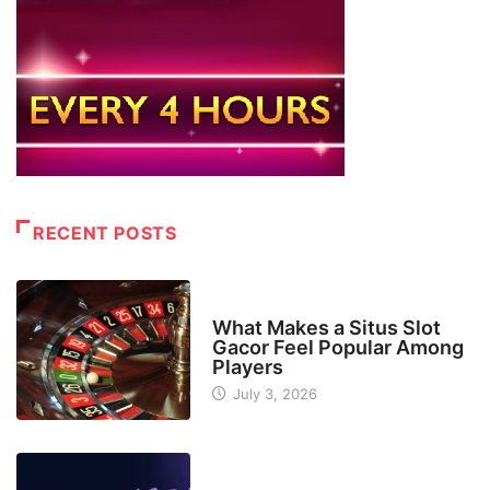
RECENT POSTS
CASINO
What Makes a Situs Slot
Gacor Feel Popular Among
Players
July 3, 2026
BETTING