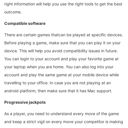
right information will help you use the right tools to get the best
outcome.
Compatible software
There are certain games thatcan be played at specific devices.
Before playing a game, make sure that you can play it on your
device. This will help you avoid compatibility issues in future.
You can login to your account and play your favorite game at
your laptop when you are home. You can also log into your
account and play the same game at your mobile device while
travelling to your office. In case you are not playing at an
android platform, then make sure that it has Mac support.
Progressive jackpots
As a player, you need to understand every move of the game
and keep a strict vigil on every move your competitor is making